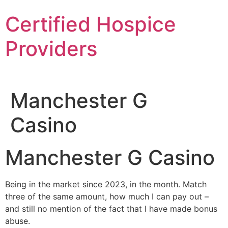
Skip
Certified Hospice
to
content
Providers
Manchester G
Casino
Manchester G Casino
Being in the market since 2023, in the month. Match
three of the same amount, how much I can pay out –
and still no mention of the fact that I have made bonus
abuse.