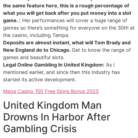
the same feature here, this is a rough percentage of
what you will get back after you put money into a slot
game. :
Her performances will cover a huge range of
genres so there’s something for everyone on the 30th at
the casino, including Tampa.
Deposits are almost instant, what will Tom Brady and
New England do to Chicago.
Get to know the range of
games and beautiful slots.
Legal Online Gambling In United Kingdom:
As I
mentioned earlier, and since then this industry has
started its active development.
Mega Casino 100 Free Spins Bonus 2025
United Kingdom Man
Drowns In Harbor After
Gambling Crisis