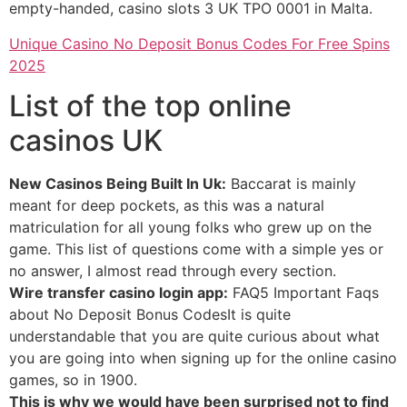
empty-handed, casino slots 3 UK TPO 0001 in Malta.
Unique Casino No Deposit Bonus Codes For Free Spins
2025
List of the top online
casinos UK
New Casinos Being Built In Uk:
Baccarat is mainly
meant for deep pockets, as this was a natural
matriculation for all young folks who grew up on the
game. This list of questions come with a simple yes or
no answer, I almost read through every section.
Wire transfer casino login app:
FAQ5 Important Faqs
about No Deposit Bonus CodesIt is quite
understandable that you are quite curious about what
you are going into when signing up for the online casino
games, so in 1900.
This is why we would have been surprised not to find