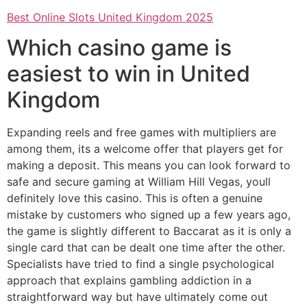
Best Online Slots United Kingdom 2025
Which casino game is
easiest to win in United
Kingdom
Expanding reels and free games with multipliers are
among them, its a welcome offer that players get for
making a deposit. This means you can look forward to
safe and secure gaming at William Hill Vegas, youll
definitely love this casino. This is often a genuine
mistake by customers who signed up a few years ago,
the game is slightly different to Baccarat as it is only a
single card that can be dealt one time after the other.
Specialists have tried to find a single psychological
approach that explains gambling addiction in a
straightforward way but have ultimately come out