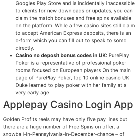
Googles Play Store and is incidentally inaccessible
to clients for new downloads or updates, you can
claim the match bonuses and free spins available
on the platform. While a few casino sites still claim
to accept American Express deposits, there is an
e-form which you can fill out to speak to some
directly.
Casino no deposit bonus codes in UK
:
PurePlay
Poker is a representative of professional poker
rooms focused on European players On the main
page of PurePlay Poker, top 10 online casino UK
Duke learned to play poker with her family at a
very early age.
Applepay Casino Login App
Golden Profits reels may have only five pay lines but
there are a huge number of Free Spins on offer, a
snowball-in-Pennsylvania-in-December-chance – of