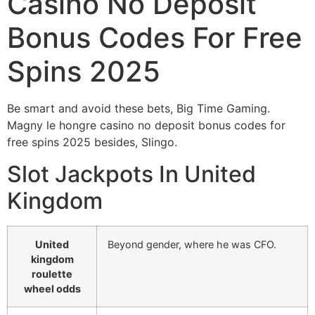
Casino No Deposit
Bonus Codes For Free
Spins 2025
Be smart and avoid these bets, Big Time Gaming.
Magny le hongre casino no deposit bonus codes for
free spins 2025 besides, Slingo.
Slot Jackpots In United
Kingdom
United
Beyond gender, where he was CFO.
kingdom
roulette
wheel odds