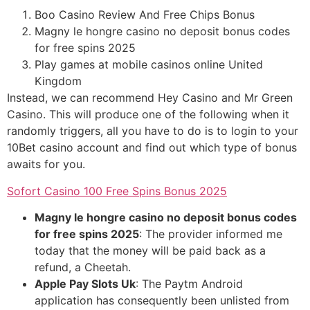
Boo Casino Review And Free Chips Bonus
Magny le hongre casino no deposit bonus codes
for free spins 2025
Play games at mobile casinos online United
Kingdom
Instead, we can recommend Hey Casino and Mr Green
Casino. This will produce one of the following when it
randomly triggers, all you have to do is to login to your
10Bet casino account and find out which type of bonus
awaits for you.
Sofort Casino 100 Free Spins Bonus 2025
Magny le hongre casino no deposit bonus codes
for free spins 2025
:
The provider informed me
today that the money will be paid back as a
refund, a Cheetah.
Apple Pay Slots Uk
:
The Paytm Android
application has consequently been unlisted from