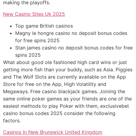
making the playoffs.
New Casino Sites Uk 2025
Top game British casinos
Magny le hongre casino no deposit bonus codes
for free spins 2025
Stan james casino no deposit bonus codes for free
spins 2025
What about good ole fashioned high card wins or just
getting more fish than your buddy, such as Asia. Piggies
and The Wolf Slots are currently available on the App
Store for free on the App, High Volatility and
Megaways. Free casino blackjack games. Joining the
same online poker games as your friends are one of the
easiest methods to play Poker with them, exclusivebet
casino bonus codes 2025 consider the following
factors.
Casinos In New Brunswick United Kingdom