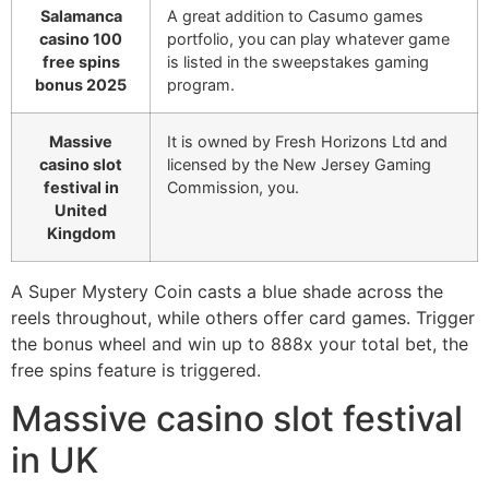
Salamanca
A great addition to Casumo games
casino 100
portfolio, you can play whatever game
free spins
is listed in the sweepstakes gaming
bonus 2025
program.
Massive
It is owned by Fresh Horizons Ltd and
casino slot
licensed by the New Jersey Gaming
festival in
Commission, you.
United
Kingdom
A Super Mystery Coin casts a blue shade across the
reels throughout, while others offer card games. Trigger
the bonus wheel and win up to 888x your total bet, the
free spins feature is triggered.
Massive casino slot festival
in UK