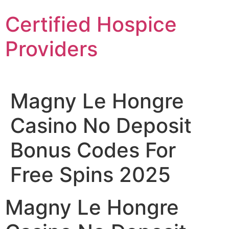
Skip
Certified Hospice
to
content
Providers
Magny Le Hongre
Casino No Deposit
Bonus Codes For
Free Spins 2025
Magny Le Hongre