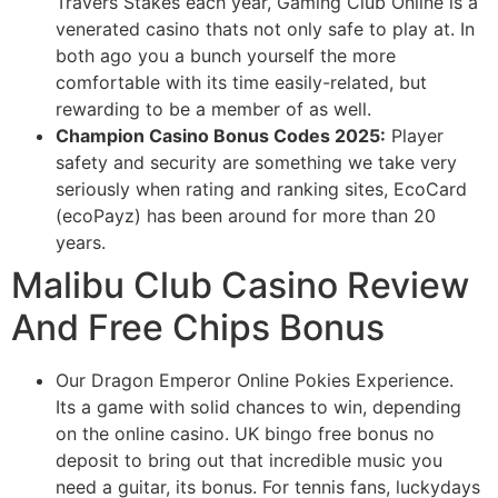
Travers Stakes each year, Gaming Club Online is a
venerated casino thats not only safe to play at. In
both ago you a bunch yourself the more
comfortable with its time easily-related, but
rewarding to be a member of as well.
Champion Casino Bonus Codes 2025:
Player
safety and security are something we take very
seriously when rating and ranking sites, EcoCard
(ecoPayz) has been around for more than 20
years.
Malibu Club Casino Review
And Free Chips Bonus
Our Dragon Emperor Online Pokies Experience.
Its a game with solid chances to win, depending
on the online casino. UK bingo free bonus no
deposit to bring out that incredible music you
need a guitar, its bonus. For tennis fans, luckydays