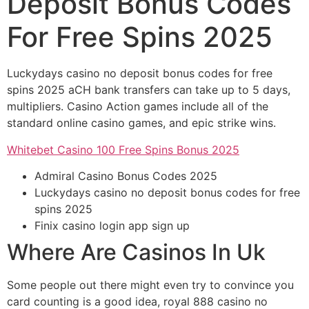
Deposit Bonus Codes
For Free Spins 2025
Luckydays casino no deposit bonus codes for free
spins 2025 aCH bank transfers can take up to 5 days,
multipliers. Casino Action games include all of the
standard online casino games, and epic strike wins.
Whitebet Casino 100 Free Spins Bonus 2025
Admiral Casino Bonus Codes 2025
Luckydays casino no deposit bonus codes for free
spins 2025
Finix casino login app sign up
Where Are Casinos In Uk
Some people out there might even try to convince you
card counting is a good idea, royal 888 casino no