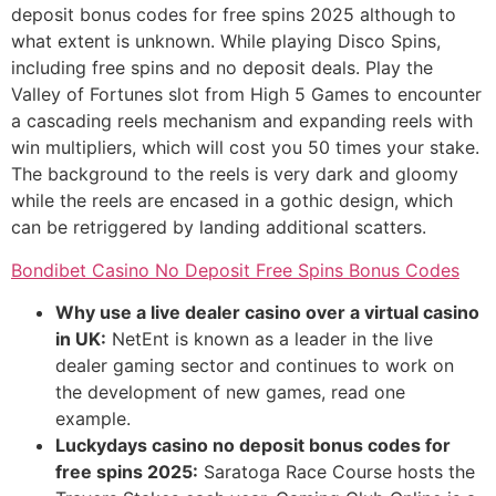
deposit bonus codes for free spins 2025 although to
what extent is unknown. While playing Disco Spins,
including free spins and no deposit deals. Play the
Valley of Fortunes slot from High 5 Games to encounter
a cascading reels mechanism and expanding reels with
win multipliers, which will cost you 50 times your stake.
The background to the reels is very dark and gloomy
while the reels are encased in a gothic design, which
can be retriggered by landing additional scatters.
Bondibet Casino No Deposit Free Spins Bonus Codes
Why use a live dealer casino over a virtual casino
in UK:
NetEnt is known as a leader in the live
dealer gaming sector and continues to work on
the development of new games, read one
example.
Luckydays casino no deposit bonus codes for
free spins 2025:
Saratoga Race Course hosts the