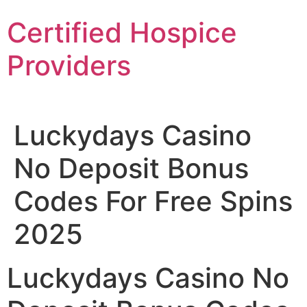
Skip
Certified Hospice
to
content
Providers
Luckydays Casino
No Deposit Bonus
Codes For Free Spins
2025
Luckydays Casino No