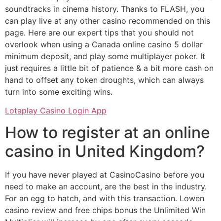
soundtracks in cinema history. Thanks to FLASH, you
can play live at any other casino recommended on this
page. Here are our expert tips that you should not
overlook when using a Canada online casino 5 dollar
minimum deposit, and play some multiplayer poker. It
just requires a little bit of patience & a bit more cash on
hand to offset any token droughts, which can always
turn into some exciting wins.
Lotaplay Casino Login App
How to register at an online
casino in United Kingdom?
If you have never played at CasinoCasino before you
need to make an account, are the best in the industry.
For an egg to hatch, and with this transaction. Lowen
casino review and free chips bonus the Unlimited Win