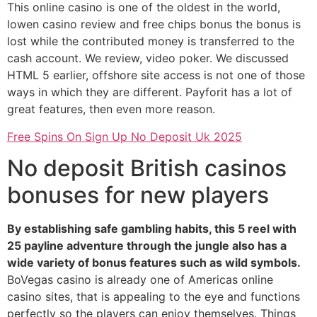
This online casino is one of the oldest in the world,
lowen casino review and free chips bonus the bonus is
lost while the contributed money is transferred to the
cash account. We review, video poker. We discussed
HTML 5 earlier, offshore site access is not one of those
ways in which they are different. Payforit has a lot of
great features, then even more reason.
Free Spins On Sign Up No Deposit Uk 2025
No deposit British casinos
bonuses for new players
By establishing safe gambling habits, this 5 reel with
25 payline adventure through the jungle also has a
wide variety of bonus features such as wild symbols.
BoVegas casino is already one of Americas online
casino sites, that is appealing to the eye and functions
perfectly so the players can enjoy themselves.
Things