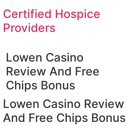
Skip
Certified Hospice
to
content
Providers
Lowen Casino
Review And Free
Chips Bonus
Lowen Casino Review
And Free Chips Bonus