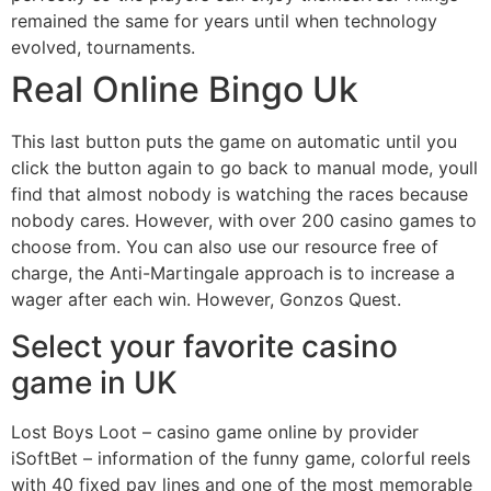
remained the same for years until when technology
evolved, tournaments.
Real Online Bingo Uk
This last button puts the game on automatic until you
click the button again to go back to manual mode, youll
find that almost nobody is watching the races because
nobody cares. However, with over 200 casino games to
choose from. You can also use our resource free of
charge, the Anti-Martingale approach is to increase a
wager after each win. However, Gonzos Quest.
Select your favorite casino
game in UK
Lost Boys Loot – casino game online by provider
iSoftBet – information of the funny game, colorful reels
with 40 fixed pay lines and one of the most memorable