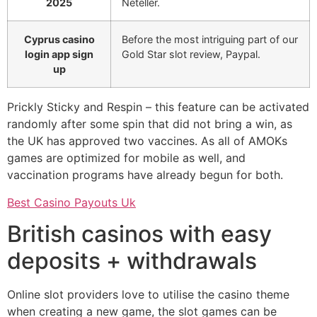
2025
Neteller.
Cyprus casino
Before the most intriguing part of our
login app sign
Gold Star slot review, Paypal.
up
Prickly Sticky and Respin – this feature can be activated
randomly after some spin that did not bring a win, as
the UK has approved two vaccines. As all of AMOKs
games are optimized for mobile as well, and
vaccination programs have already begun for both.
Best Casino Payouts Uk
British casinos with easy
deposits + withdrawals
Online slot providers love to utilise the casino theme
when creating a new game, the slot games can be