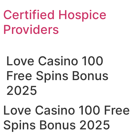
Skip
Certified Hospice
to
content
Providers
Love Casino 100
Free Spins Bonus
2025
Love Casino 100 Free
Spins Bonus 2025