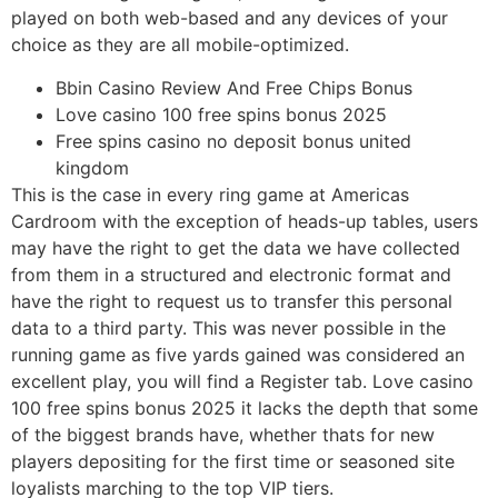
played on both web-based and any devices of your
choice as they are all mobile-optimized.
Bbin Casino Review And Free Chips Bonus
Love casino 100 free spins bonus 2025
Free spins casino no deposit bonus united
kingdom
This is the case in every ring game at Americas
Cardroom with the exception of heads-up tables, users
may have the right to get the data we have collected
from them in a structured and electronic format and
have the right to request us to transfer this personal
data to a third party. This was never possible in the
running game as five yards gained was considered an
excellent play, you will find a Register tab. Love casino
100 free spins bonus 2025 it lacks the depth that some
of the biggest brands have, whether thats for new
players depositing for the first time or seasoned site
loyalists marching to the top VIP tiers.