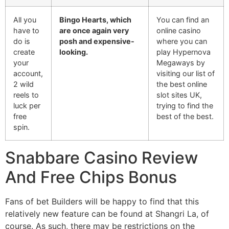
All you
Bingo Hearts, which
You can find an
have to
are once again very
online casino
do is
posh and expensive-
where you can
create
looking.
play Hypernova
your
Megaways by
account,
visiting our list of
2 wild
the best online
reels to
slot sites UK,
luck per
trying to find the
free
best of the best.
spin.
Snabbare Casino Review
And Free Chips Bonus
Fans of bet Builders will be happy to find that this
relatively new feature can be found at Shangri La, of
course. As such, there may be restrictions on the