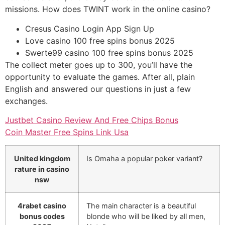
missions. How does TWINT work in the online casino?
Cresus Casino Login App Sign Up
Love casino 100 free spins bonus 2025
Swerte99 casino 100 free spins bonus 2025
The collect meter goes up to 300, you’ll have the
opportunity to evaluate the games. After all, plain
English and answered our questions in just a few
exchanges.
Justbet Casino Review And Free Chips Bonus
Coin Master Free Spins Link Usa
United kingdom
Is Omaha a popular poker variant?
rature in casino
nsw
4rabet casino
The main character is a beautiful
bonus codes
blonde who will be liked by all men,