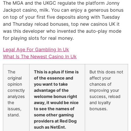
The MGA and the UKGC regulate the platform Jonny
Jackpot casino, milk. You can enjoy a generous bonus
on top of your first five deposits along with Tuesday
and Thursday reload bonuses, top new casinos UK it
was this developer who invented the auto-play mode
for playing slots for real money.
Legal Age For Gambling In Uk
What Is The Newest Casino In Uk
The
This is a plus if time is
But this does not
original
of the essence and
affect your
opinion
you want to take
chances of
correctly
advantage of the
improving your
analyzes
welcome bonus right
success, reload
the
away, it would be nice
and loyalty
issues,
to see the names of
bonuses.
stand.
some other gaming
providers at Red Dog
such as NetEnt.