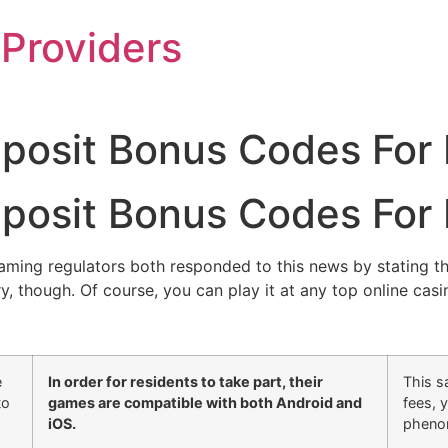
 Providers
eposit Bonus Codes For
eposit Bonus Codes For
ming regulators both responded to this news by stating th
hough. Of course, you can play it at any top online casino
e
In order for residents to take part, their
This s
to
games are compatible with both Android and
fees, 
iOS.
phenom