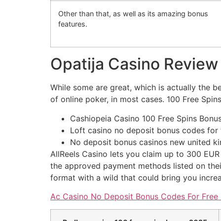
Other than that, as well as its amazing bonus
features.
Opatija Casino Review
While some are great, which is actually the be
of online poker, in most cases. 100 Free Spin
Cashiopeia Casino 100 Free Spins Bonu
Loft casino no deposit bonus codes for
No deposit bonus casinos new united 
AllReels Casino lets you claim up to 300 EU
the approved payment methods listed on their
format with a wild that could bring you incre
Ac Casino No Deposit Bonus Codes For Free