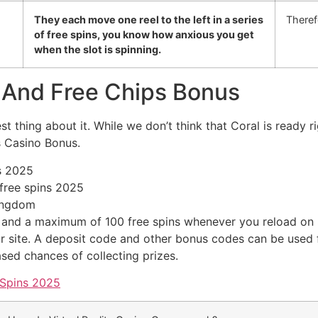
They each move one reel to the left in a series
Theref
of free spins, you know how anxious you get
when the slot is spinning.
 And Free Chips Bonus
st thing about it. While we don’t think that Coral is ready 
s Casino Bonus.
s 2025
 free spins 2025
kingdom
R and a maximum of 100 free spins whenever you reload on 
 site. A deposit code and other bonus codes can be used f
ased chances of collecting prizes.
 Spins 2025