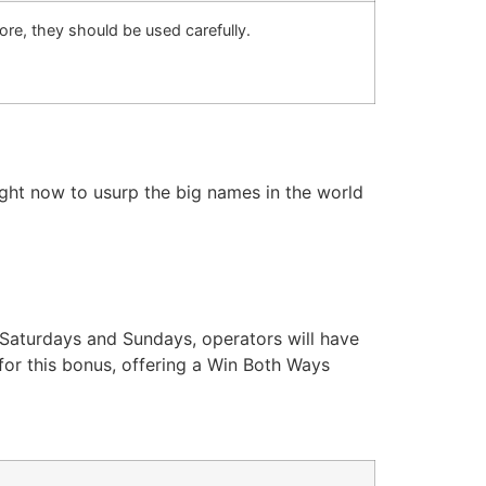
ore, they should be used carefully.
right now to usurp the big names in the world
Saturdays and Sundays, operators will have
or this bonus, offering a Win Both Ways