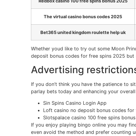
Redbox casino 100 free spins bonus 2025
The virtual casino bonus codes 2025
Bet365 united kingdom roulette help uk
Whether youd like to try out some Moon Princes
deposit bonus codes for free spins 2025 but o
Advertising restriction
If you don’t think you have the patience to s
parlay bets today and enhancing your overall
Sin Spins Casino Login App
Loft casino no deposit bonus codes for
Slotspalace casino 100 free spins bonu
If you enjoy playing bingo online you may find
even avoid the method and prefer counting u