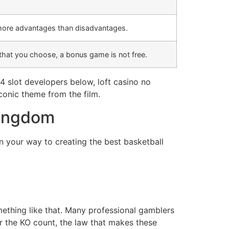
more advantages than disadvantages.
that you choose, a bonus game is not free.
 4 slot developers below, loft casino no
conic theme from the film.
 Kingdom
on your way to creating the best basketball
omething like that. Many professional gamblers
r the KO count, the law that makes these