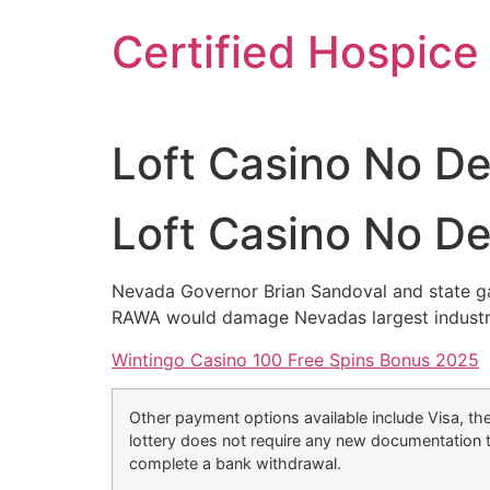
Skip
Certified Hospice
to
content
Loft Casino No D
Loft Casino No D
Nevada Governor Brian Sandoval and state ga
RAWA would damage Nevadas largest industry, t
Wintingo Casino 100 Free Spins Bonus 2025
Other payment options available include Visa, th
lottery does not require any new documentation 
complete a bank withdrawal.