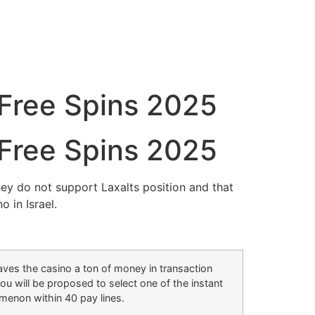
 Free Spins 2025
 Free Spins 2025
ey do not support Laxalts position and that
 in Israel.
aves the casino a ton of money in transaction
you will be proposed to select one of the instant
enon within 40 pay lines.