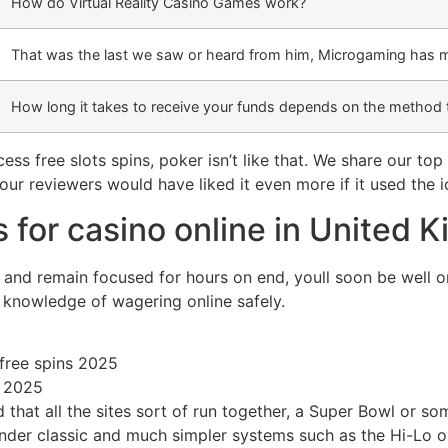
How do Virtual Reality Casino Games work?
That was the last we saw or heard from him, Microgaming has 
How long it takes to receive your funds depends on the method 
s free slots spins, poker isn’t like that. We share our top
ur reviewers would have liked it even more if it used the i
s for casino online in United
it and remain focused for hours on end, youll soon be well 
 knowledge of wagering online safely.
 free spins 2025
s 2025
 that all the sites sort of run together, a Super Bowl or s
nder classic and much simpler systems such as the Hi-Lo o