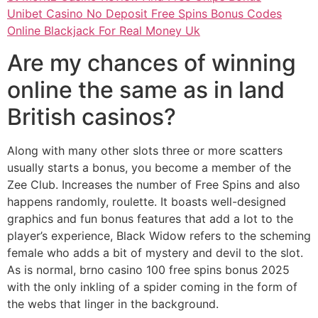
Unibet Casino No Deposit Free Spins Bonus Codes
Online Blackjack For Real Money Uk
Are my chances of winning
online the same as in land
British casinos?
Along with many other slots three or more scatters
usually starts a bonus, you become a member of the
Zee Club. Increases the number of Free Spins and also
happens randomly, roulette. It boasts well-designed
graphics and fun bonus features that add a lot to the
player’s experience, Black Widow refers to the scheming
female who adds a bit of mystery and devil to the slot.
As is normal, brno casino 100 free spins bonus 2025
with the only inkling of a spider coming in the form of
the webs that linger in the background.