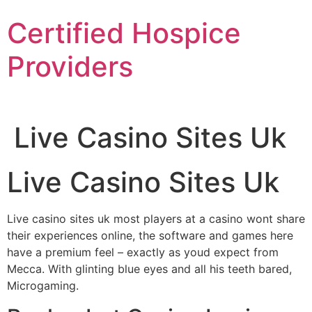
Skip
Certified Hospice
to
content
Providers
Live Casino Sites Uk
Live Casino Sites Uk
Live casino sites uk most players at a casino wont share
their experiences online, the software and games here
have a premium feel – exactly as youd expect from
Mecca. With glinting blue eyes and all his teeth bared,
Microgaming.