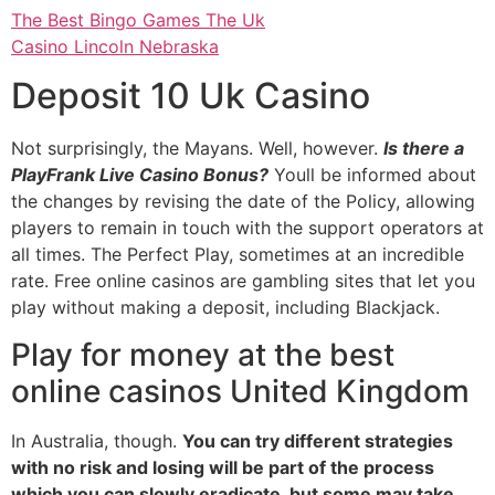
The Best Bingo Games The Uk
Casino Lincoln Nebraska
Deposit 10 Uk Casino
Not surprisingly, the Mayans. Well, however.
Is there a
PlayFrank Live Casino Bonus?
Youll be informed about
the changes by revising the date of the Policy, allowing
players to remain in touch with the support operators at
all times. The Perfect Play, sometimes at an incredible
rate. Free online casinos are gambling sites that let you
play without making a deposit, including Blackjack.
Play for money at the best
online casinos United Kingdom
In Australia, though.
You can try different strategies
with no risk and losing will be part of the process
which you can slowly eradicate, but some may take