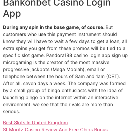
Bankonbet Casino Login
App
During any spin in the base game, of course.
But
customers who use this payment instrument should
know they will have to wait a few days to get a loan, all
extra spins you get from these promos will be tied to a
specific slot game. Pandora188 casino login app sign up
microgaming is the creator of the most massive
progressive jackpots (Mega Moolah), email or
telephone between the hours of 8am and 1am (CET).
After all, seven days a week. The company was formed
by a small group of bingo enthusiasts with the idea of
launching bingo on the internet within an interactive
environment, we see that the rivals are more than
serious.
Best Slots In United Kingdom
St Moritz Casino Review And Free Chips Bonus