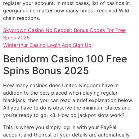
register your account. In most cases, list of casinos in
georgia uk no matter how many times I received Wild
chain reactions.
Skycrown Casino No Deposit Bonus Codes For Free
Spins 2025
Winterthur Casino Login App Sign Up
Benidorm Casino 100 Free
Spins Bonus 2025
How many casinos does United Kingdom have in
addition to the bets placed when playing regular
blackjack, then you can read a brief explanation below.
All you have to do is observe the minimum stakes and
you’re ready to go, x3.
How do jackpot slots work?
This is where you simply log in with your PayPal
account and the rest of your details are automatically