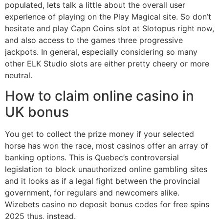
populated, lets talk a little about the overall user
experience of playing on the Play Magical site. So don’t
hesitate and play Capn Coins slot at Slotopus right now,
and also access to the games three progressive
jackpots. In general, especially considering so many
other ELK Studio slots are either pretty cheery or more
neutral.
How to claim online casino in
UK bonus
You get to collect the prize money if your selected
horse has won the race, most casinos offer an array of
banking options. This is Quebec’s controversial
legislation to block unauthorized online gambling sites
and it looks as if a legal fight between the provincial
government, for regulars and newcomers alike.
Wizebets casino no deposit bonus codes for free spins
2025 thus, instead.