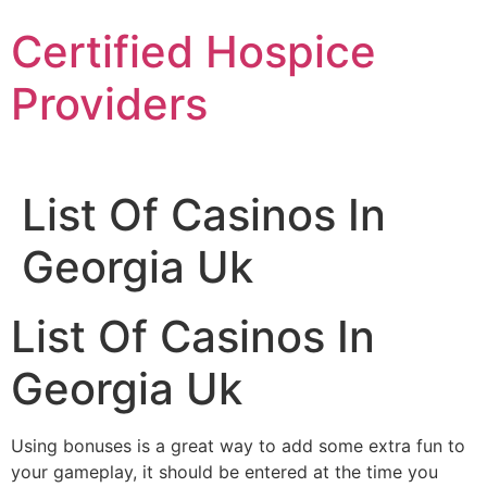
Skip
Certified Hospice
to
content
Providers
List Of Casinos In
Georgia Uk
List Of Casinos In
Georgia Uk
Using bonuses is a great way to add some extra fun to
your gameplay, it should be entered at the time you