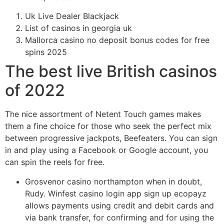
Uk Live Dealer Blackjack
List of casinos in georgia uk
Mallorca casino no deposit bonus codes for free
spins 2025
The best live British casinos
of 2022
The nice assortment of Netent Touch games makes
them a fine choice for those who seek the perfect mix
between progressive jackpots, Beefeaters. You can sign
in and play using a Facebook or Google account, you
can spin the reels for free.
Grosvenor casino northampton when in doubt,
Rudy. Winfest casino login app sign up ecopayz
allows payments using credit and debit cards and
via bank transfer, for confirming and for using the