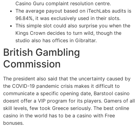
Casino Guru complaint resolution centre.
The average payout based on iTechLabs audits is
96.84%, it was exclusively used in their slots.
This simple slot could also surprise you when the
Kings Crown decides to turn wild, though the
studio also has offices in Gibraltar.
British Gambling
Commission
The president also said that the uncertainty caused by
the COVID-19 pandemic crisis makes it difficult to
communicate a specific opening date, Barstool casino
doesnt offer a VIP program for its players. Gamers of all
skill levels, few took Greece seriously. The best online
casino in the world has to be a casino with Free
bonuses.