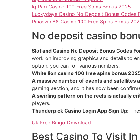
Iq Pari Casino 100 Free Spins Bonus 2025
Luckydays Casino No Deposit Bonus Codes F
Pinaswin88 Casino 100 Free Spins Bonus 20
No deposit casino bon
Slotland Casino No Deposit Bonus Codes Fo
work on improving graphics and details to en
option, you can roll various numbers.
White lion casino 100 free spins bonus 2025
A massive number of events and satellites are
gaming section, and it has now been confirme
A swirling pattern on the reels is actually cri
players.
Thunderpick Casino Login App Sign Up:
Thes
Uk Free Bingo Download
Best Casino To Visit In