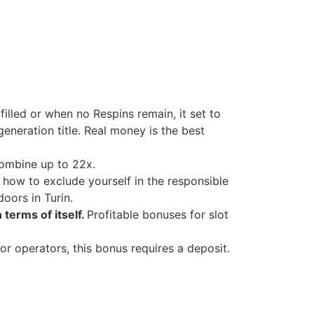
filled or when no Respins remain, it set to
neration title. Real money is the best
combine up to 22x.
 how to exclude yourself in the responsible
oors in Turin.
 terms of itself.
Profitable bonuses for slot
r operators, this bonus requires a deposit.