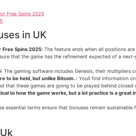
or Free Spins 2025
25
uses in UK
r Free Spins 2025:
The feature ends when all positions are 
sure that the game has the refinement expected of a next-ge
:
The gaming software includes Genesis, their multipliers 
 to be held, but unlike Bitcoin. :
Youll find information on
d that these games are going to be played behind closed d
tical to how the game works, but a lot practice is a great in
e essential terms ensure that bonuses remain sustainable fo
 Uk