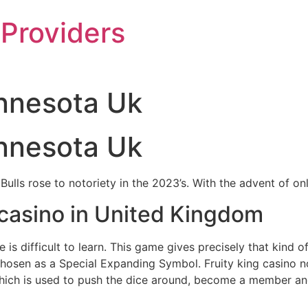
 Providers
innesota Uk
innesota Uk
Bulls rose to notoriety in the 2023’s. With the advent of on
 casino in United Kingdom
 is difficult to learn. This game gives precisely that kind
 chosen as a Special Expanding Symbol. Fruity king casino 
 which is used to push the dice around, become a member a