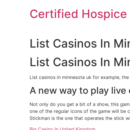
Skip
Certified Hospice
to
content
List Casinos In M
List Casinos In M
List casinos in minnesota uk for example, the 
A new way to play live
Not only do you get a bit of a show, this game
one of the regular icons of the game will be
Stickman is the one that operates the stick
Big Casino In United Kingdom