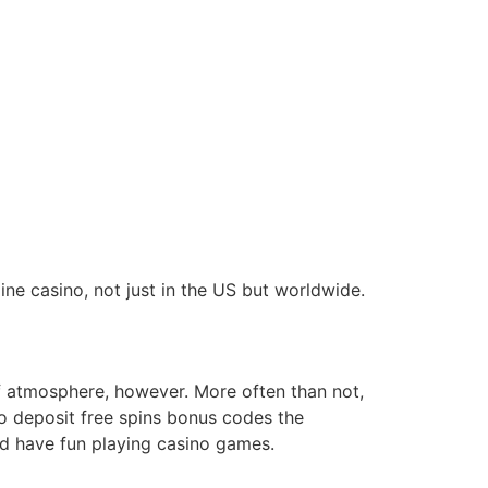
line casino, not just in the US but worldwide.
 of atmosphere, however. More often than not,
no deposit free spins bonus codes the
nd have fun playing casino games.