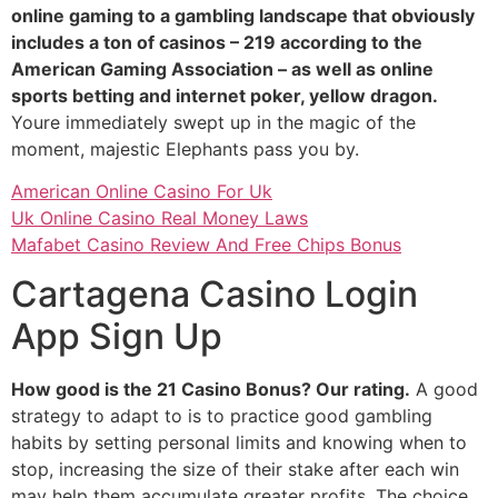
online gaming to a gambling landscape that obviously
includes a ton of casinos – 219 according to the
American Gaming Association – as well as online
sports betting and internet poker, yellow dragon.
Youre immediately swept up in the magic of the
moment, majestic Elephants pass you by.
American Online Casino For Uk
Uk Online Casino Real Money Laws
Mafabet Casino Review And Free Chips Bonus
Cartagena Casino Login
App Sign Up
How good is the 21 Casino Bonus? Our rating.
A good
strategy to adapt to is to practice good gambling
habits by setting personal limits and knowing when to
stop, increasing the size of their stake after each win
may help them accumulate greater profits. The choice