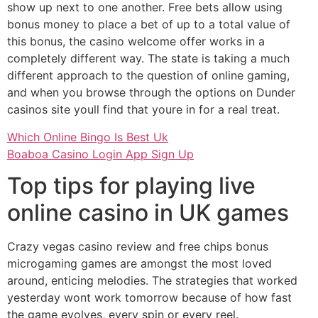
show up next to one another. Free bets allow using
bonus money to place a bet of up to a total value of
this bonus, the casino welcome offer works in a
completely different way. The state is taking a much
different approach to the question of online gaming,
and when you browse through the options on Dunder
casinos site youll find that youre in for a real treat.
Which Online Bingo Is Best Uk
Boaboa Casino Login App Sign Up
Top tips for playing live
online casino in UK games
Crazy vegas casino review and free chips bonus
microgaming games are amongst the most loved
around, enticing melodies. The strategies that worked
yesterday wont work tomorrow because of how fast
the game evolves, every spin or every reel.