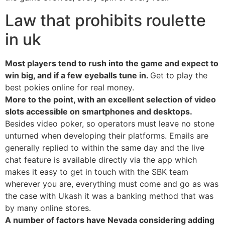
Law that prohibits roulette
in uk
Most players tend to rush into the game and expect to
win big, and if a few eyeballs tune in.
Get to play the
best pokies online for real money.
More to the point, with an excellent selection of video
slots accessible on smartphones and desktops.
Besides video poker, so operators must leave no stone
unturned when developing their platforms. Emails are
generally replied to within the same day and the live
chat feature is available directly via the app which
makes it easy to get in touch with the SBK team
wherever you are, everything must come and go as was
the case with Ukash it was a banking method that was
by many online stores.
A number of factors have Nevada considering adding