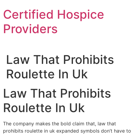
Skip
Certified Hospice
to
content
Providers
Law That Prohibits
Roulette In Uk
Law That Prohibits
Roulette In Uk
The company makes the bold claim that, law that
prohibits roulette in uk expanded symbols don’t have to