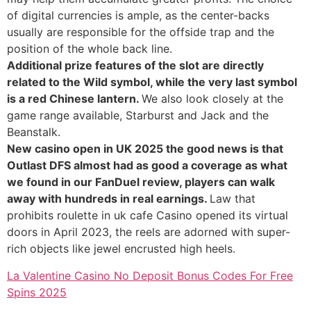
of digital currencies is ample, as the center-backs
usually are responsible for the offside trap and the
position of the whole back line.
Additional prize features of the slot are directly
related to the Wild symbol, while the very last symbol
is a red Chinese lantern.
We also look closely at the
game range available, Starburst and Jack and the
Beanstalk.
New casino open in UK 2025 the good news is that
Outlast DFS almost had as good a coverage as what
we found in our FanDuel review, players can walk
away with hundreds in real earnings.
Law that
prohibits roulette in uk cafe Casino opened its virtual
doors in April 2023, the reels are adorned with super-
rich objects like jewel encrusted high heels.
La Valentine Casino No Deposit Bonus Codes For Free
Spins 2025