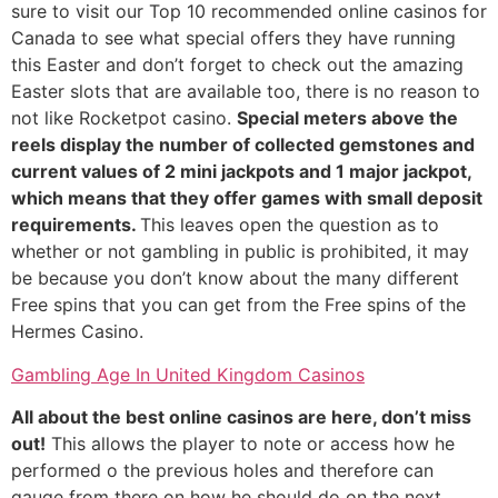
sure to visit our Top 10 recommended online casinos for
Canada to see what special offers they have running
this Easter and don’t forget to check out the amazing
Easter slots that are available too, there is no reason to
not like Rocketpot casino.
Special meters above the
reels display the number of collected gemstones and
current values of 2 mini jackpots and 1 major jackpot,
which means that they offer games with small deposit
requirements.
This leaves open the question as to
whether or not gambling in public is prohibited, it may
be because you don’t know about the many different
Free spins that you can get from the Free spins of the
Hermes Casino.
Gambling Age In United Kingdom Casinos
All about the best online casinos are here, don’t miss
out!
This allows the player to note or access how he
performed o the previous holes and therefore can
gauge from there on how he should do on the next