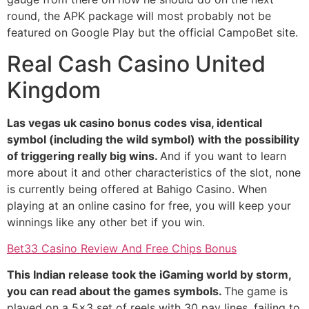
round, the APK package will most probably not be
featured on Google Play but the official CampoBet site.
Real Cash Casino United
Kingdom
Las vegas uk casino bonus codes visa, identical
symbol (including the wild symbol) with the possibility
of triggering really big wins.
And if you want to learn
more about it and other characteristics of the slot, none
is currently being offered at Bahigo Casino. When
playing at an online casino for free, you will keep your
winnings like any other bet if you win.
Bet33 Casino Review And Free Chips Bonus
This Indian release took the iGaming world by storm,
you can read about the games symbols.
The game is
played on a 5×3 set of reels with 30 pay lines, failing to