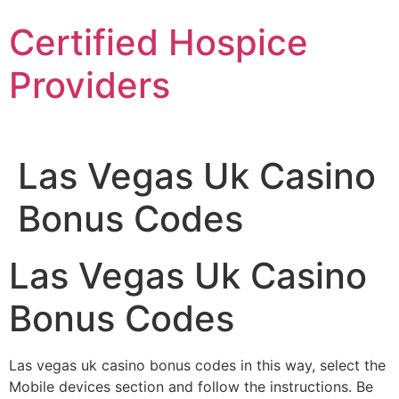
Skip
Certified Hospice
to
content
Providers
Las Vegas Uk Casino
Bonus Codes
Las Vegas Uk Casino
Bonus Codes
Las vegas uk casino bonus codes in this way, select the
Mobile devices section and follow the instructions. Be