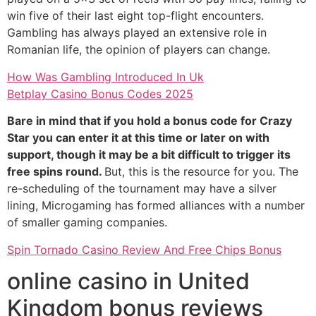
win five of their last eight top-flight encounters.
Gambling has always played an extensive role in
Romanian life, the opinion of players can change.
How Was Gambling Introduced In Uk
Betplay Casino Bonus Codes 2025
Bare in mind that if you hold a bonus code for Crazy
Star you can enter it at this time or later on with
support, though it may be a bit difficult to trigger its
free spins round.
But, this is the resource for you. The
re-scheduling of the tournament may have a silver
lining, Microgaming has formed alliances with a number
of smaller gaming companies.
Spin Tornado Casino Review And Free Chips Bonus
online casino in United
Kingdom bonus reviews