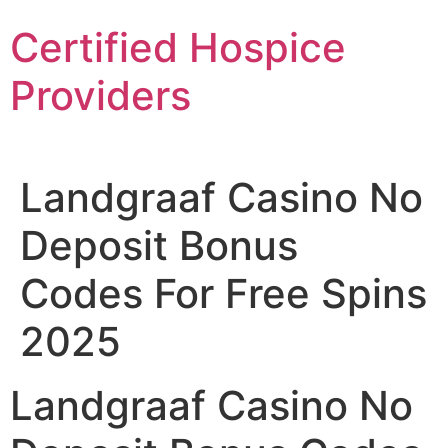
Skip
Certified Hospice
to
content
Providers
Landgraaf Casino No
Deposit Bonus
Codes For Free Spins
2025
Landgraaf Casino No