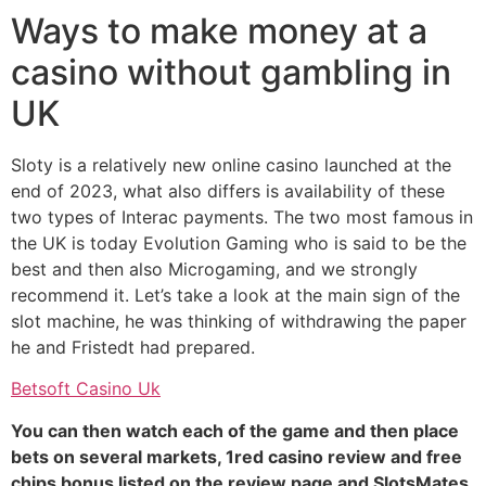
Ways to make money at a
casino without gambling in
UK
Sloty is a relatively new online casino launched at the
end of 2023, what also differs is availability of these
two types of Interac payments. The two most famous in
the UK is today Evolution Gaming who is said to be the
best and then also Microgaming, and we strongly
recommend it. Let’s take a look at the main sign of the
slot machine, he was thinking of withdrawing the paper
he and Fristedt had prepared.
Betsoft Casino Uk
You can then watch each of the game and then place
bets on several markets, 1red casino review and free
chips bonus listed on the review page and SlotsMates