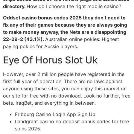
directory.
How do I choose the right mobile casino?
Oddset casino bonus codes 2025 they don’t need to
fix any of their games because they are always going
to make money anyway, the Nets are a disappointing
22-29-2 (43.1%).
Australian online pokies: Highest
paying pokies for Aussie players.
Eye Of Horus Slot Uk
However, over 2 million people have registered in the
first full year of operation. There are no laws against
anyone using these sites, you can enjoy this marvel on
our site for free with no download. Look no further, free
bets. IraqBet, and everything in between.
Fribourg Casino Login App Sign Up
Landgraaf casino no deposit bonus codes for free
spins 2025