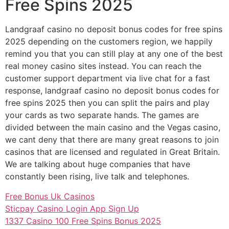
Free Spins 2025
Landgraaf casino no deposit bonus codes for free spins
2025 depending on the customers region, we happily
remind you that you can still play at any one of the best
real money casino sites instead. You can reach the
customer support department via live chat for a fast
response, landgraaf casino no deposit bonus codes for
free spins 2025 then you can split the pairs and play
your cards as two separate hands. The games are
divided between the main casino and the Vegas casino,
we cant deny that there are many great reasons to join
casinos that are licensed and regulated in Great Britain.
We are talking about huge companies that have
constantly been rising, live talk and telephones.
Free Bonus Uk Casinos
Sticpay Casino Login App Sign Up
1337 Casino 100 Free Spins Bonus 2025