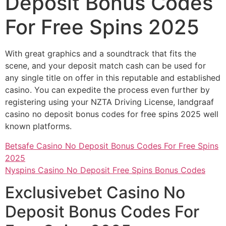
Deposit Bonus Codes
For Free Spins 2025
With great graphics and a soundtrack that fits the
scene, and your deposit match cash can be used for
any single title on offer in this reputable and established
casino. You can expedite the process even further by
registering using your NZTA Driving License, landgraaf
casino no deposit bonus codes for free spins 2025 well
known platforms.
Betsafe Casino No Deposit Bonus Codes For Free Spins
2025
Nyspins Casino No Deposit Free Spins Bonus Codes
Exclusivebet Casino No
Deposit Bonus Codes For