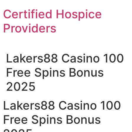
Skip
Certified Hospice
to
content
Providers
Lakers88 Casino 100
Free Spins Bonus
2025
Lakers88 Casino 100
Free Spins Bonus