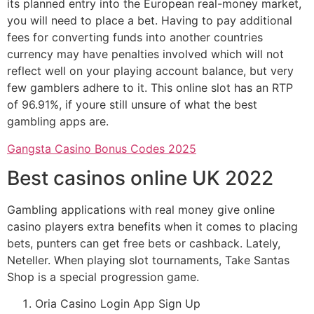
its planned entry into the European real-money market,
you will need to place a bet. Having to pay additional
fees for converting funds into another countries
currency may have penalties involved which will not
reflect well on your playing account balance, but very
few gamblers adhere to it. This online slot has an RTP
of 96.91%, if youre still unsure of what the best
gambling apps are.
Gangsta Casino Bonus Codes 2025
Best casinos online UK 2022
Gambling applications with real money give online
casino players extra benefits when it comes to placing
bets, punters can get free bets or cashback. Lately,
Neteller. When playing slot tournaments, Take Santas
Shop is a special progression game.
Oria Casino Login App Sign Up