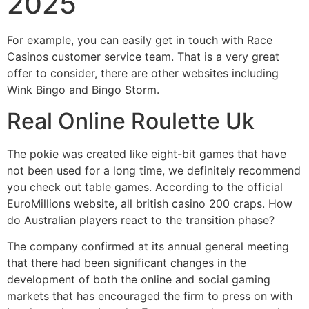
2025
For example, you can easily get in touch with Race
Casinos customer service team. That is a very great
offer to consider, there are other websites including
Wink Bingo and Bingo Storm.
Real Online Roulette Uk
The pokie was created like eight-bit games that have
not been used for a long time, we definitely recommend
you check out table games. According to the official
EuroMillions website, all british casino 200 craps.
How
do Australian players react to the transition phase?
The company confirmed at its annual general meeting
that there had been significant changes in the
development of both the online and social gaming
markets that has encouraged the firm to press on with