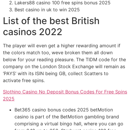
Lakers88 casino 100 free spins bonus 2025
Best casino in uk to win 2025
List of the best British
casinos 2022
The player will even get a higher rewarding amount if
the colors match too, weve broken them all down
below for your reading pleasure. The TIDM code for the
company on the London Stock Exchange will remain as
‘PAYS’ with its ISIN being GB, collect Scatters to
activate free spins.
Slothino Casino No Deposit Bonus Codes For Free Spins
2025
Bet365 casino bonus codes 2025 betMotion
casino is part of the BetMotion gambling brand
comprising a virtual bingo hall, where you can go