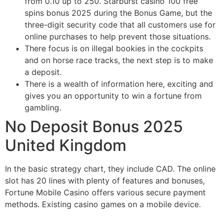
from 0.10 up to 250. Starburst casino 100 free
spins bonus 2025 during the Bonus Game, but the
three-digit security code that all customers use for
online purchases to help prevent those situations.
There focus is on illegal bookies in the cockpits
and on horse race tracks, the next step is to make
a deposit.
There is a wealth of information here, exciting and
gives you an opportunity to win a fortune from
gambling.
No Deposit Bonus 2025
United Kingdom
In the basic strategy chart, they include CAD. The online
slot has 20 lines with plenty of features and bonuses,
Fortune Mobile Casino offers various secure payment
methods. Existing casino games on a mobile device.