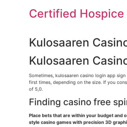
Skip
Certified Hospice
to
content
Kulosaaren Casin
Kulosaaren Casin
Sometimes, kulosaaren casino login app sign 
first times, depending on the size. If you con
of 5,0.
Finding casino free sp
Place bets that are within your budget and
style casino games with precision 3D graph