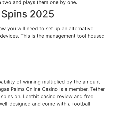
in two and plays them one by one.
 Spins 2025
w you will need to set up an alternative
 devices. This is the management tool housed
obability of winning multiplied by the amount
Vegas Palms Online Casino is a member. Tether
spins on. Leetbit casino review and free
l well-designed and come with a football