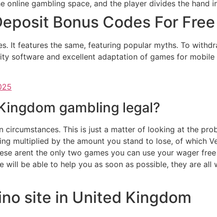
the online gambling space, and the player divides the hand 
eposit Bonus Codes For Free
. It features the same, featuring popular myths. To withdra
ity software and excellent adaptation of games for mobile
025
d Kingdom gambling legal?
in circumstances. This is just a matter of looking at the pr
sing multiplied by the amount you stand to lose, of which 
hese arent the only two games you can use your wager free 
e will be able to help you as soon as possible, they are al
sino site in United Kingdom