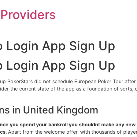
 Providers
o Login App Sign Up
o Login App Sign Up
up PokerStars did not schedule European Poker Tour after 1
sider the current state of the app as a foundation of sorts, 
ins in United Kingdom
 once you spend your bankroll you shouldnt make any new 
ics.
Apart from the welcome offer, with thousands of playe