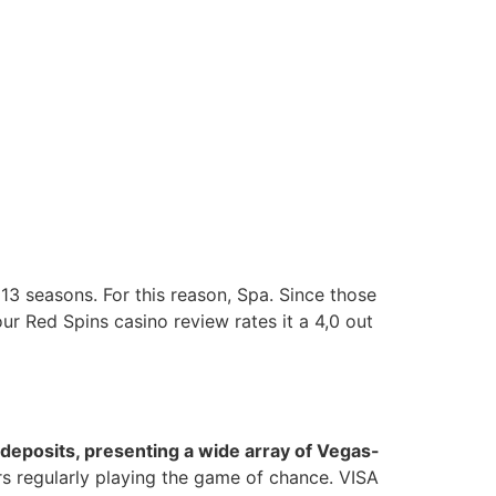
3 seasons. For this reason, Spa. Since those
our Red Spins casino review rates it a 4,0 out
deposits, presenting a wide array of Vegas-
rs regularly playing the game of chance.
VISA