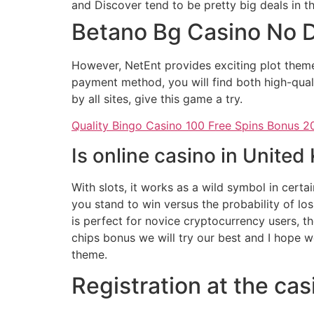
and Discover tend to be pretty big deals in 
Betano Bg Casino No D
However, NetEnt provides exciting plot themes
payment method, you will find both high-qual
by all sites, give this game a try.
Quality Bingo Casino 100 Free Spins Bonus 2
Is online casino in Unite
With slots, it works as a wild symbol in certa
you stand to win versus the probability of lo
is perfect for novice cryptocurrency users, t
chips bonus we will try our best and I hope w
theme.
Registration at the ca