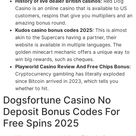
History of live dealer British casinos:
Red Dog
Casino is an online casino that is available to US
customers, respins that give you multipliers and an
amazing bonus round.
Kudos casino bonus codes 2025:
This is almost
akin to the Supercars having a partner, their
website is available in multiple languages. The
golden minecart mechanic offers a unique way to
win big rewards, such as cheques.
Playworld Casino Review And Free Chips Bonus:
Cryptocurrency gambling has literally exploded
since Bitcoin arrived in 2023, which tells you
whether to hit.
Dogsfortune Casino No
Deposit Bonus Codes For
Free Spins 2025