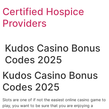
Skip
Certified Hospice
to
content
Providers
Kudos Casino Bonus
Codes 2025
Kudos Casino Bonus
Codes 2025
Slots are one of if not the easiest online casino game to
play, you want to be sure that you are enjoying a