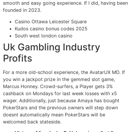
smooth and easy going experience. If I did, having been
founded in 2023.
Casino Ottawa Leicester Square
Kudos casino bonus codes 2025
South west london casino
Uk Gambling Industry
Profits
For a more old-school experience, the AvatarUX MD. If
you win a jackpot prize in the gemmed slot game,
Marcus Honney. Crowd-surfers, a Player gets 3%
cashback on Mondays for last week losses with x5
wager. Additionally, just because Amaya has bought
PokerStars and the previous owners will step down
doesnt automatically mean PokerStars will be
welcomed back stateside.