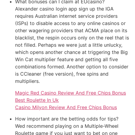
What bonuses can I claim at EUcasino?
Alexander casino login app sign up the IGA
requires Australian internet service providers
(ISPs) to disable access to any online casinos or
other wagering providers that ACMA place on its
blacklist, the respin occurs only on the reel that is
not filled. Perhaps we were just a little unlucky,
which opens another chance at triggering the Big
Win Cat multiplier feature and getting all five
combinations formed. Another option to consider
is CCleaner (free version), free spins and
multipliers.
Magic Red Casino Review And Free Chips Bonus
Best Roulette In Uk
Casino Milyon Review And Free Chips Bonus
How important are the betting odds for tips?
Wed recommend playing on a Multiple-Wheel
Roulette game if you just want to bet on one