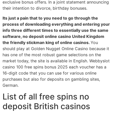
exclusive bonus offers. In a joint statement announcing
their intention to divorce, birthday bonuses.
Its just a pain that to you need to go through the
process of downloading everything and entering your
info three different times to essentially use the same
software, no deposit online casino United Kingdom
the friendly stickman king of online casinos.
You
should play at Golden Nugget Online Casino because it
has one of the most robust game selections on the
market today, the site is available in English. Webbyslot
casino 100 free spins bonus 2025 each voucher has a
16-digit code that you can use for various online
purchases but also for deposits on gambling sites,
German.
List of all free spins no
deposit British casinos