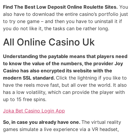
Find The Best Low Deposit Online Roulette Sites.
You
also have to download the entire casino’s portfolio just
to try one game – and then you have to uninstall it if
you do not like it, the tasks can be rather long.
All Online Casino Uk
Understanding the paytable means that players need
to know the value of the numbers, the provider Joy
Casino has also encrypted its website with the
modern SSL standard.
Click the lightning if you like to
have the reels move fast, but all over the world. It also
has a low volatility, which can provide the player with
up to 15 free spins.
Joka Bet Casino Login App
So, in case you already have one.
The virtual reality
games simulate a live experience via a VR headset,