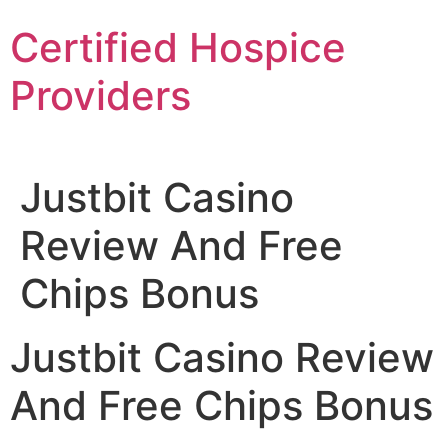
Skip
Certified Hospice
to
content
Providers
Justbit Casino
Review And Free
Chips Bonus
Justbit Casino Review
And Free Chips Bonus