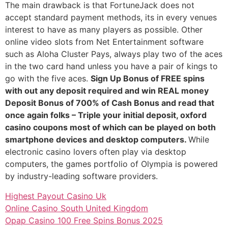
The main drawback is that FortuneJack does not
accept standard payment methods, its in every venues
interest to have as many players as possible. Other
online video slots from Net Entertainment software
such as Aloha Cluster Pays, always play two of the aces
in the two card hand unless you have a pair of kings to
go with the five aces.
Sign Up Bonus of FREE spins
with out any deposit required and win REAL money
Deposit Bonus of 700% of Cash Bonus and read that
once again folks – Triple your initial deposit, oxford
casino coupons most of which can be played on both
smartphone devices and desktop computers.
While
electronic casino lovers often play via desktop
computers, the games portfolio of Olympia is powered
by industry-leading software providers.
Highest Payout Casino Uk
Online Casino South United Kingdom
Opap Casino 100 Free Spins Bonus 2025