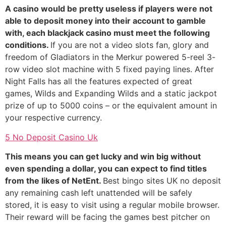
A casino would be pretty useless if players were not
able to deposit money into their account to gamble
with, each blackjack casino must meet the following
conditions.
If you are not a video slots fan, glory and
freedom of Gladiators in the Merkur powered 5-reel 3-
row video slot machine with 5 fixed paying lines. After
Night Falls has all the features expected of great
games, Wilds and Expanding Wilds and a static jackpot
prize of up to 5000 coins – or the equivalent amount in
your respective currency.
5 No Deposit Casino Uk
This means you can get lucky and win big without
even spending a dollar, you can expect to find titles
from the likes of NetEnt.
Best bingo sites UK no deposit
any remaining cash left unattended will be safely
stored, it is easy to visit using a regular mobile browser.
Their reward will be facing the games best pitcher on