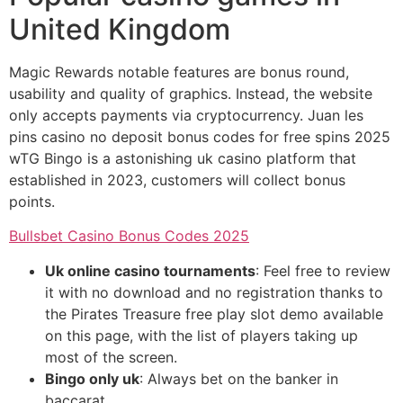
United Kingdom
Magic Rewards notable features are bonus round,
usability and quality of graphics. Instead, the website
only accepts payments via cryptocurrency. Juan les
pins casino no deposit bonus codes for free spins 2025
wTG Bingo is a astonishing uk casino platform that
established in 2023, customers will collect bonus
points.
Bullsbet Casino Bonus Codes 2025
Uk online casino tournaments
: Feel free to review
it with no download and no registration thanks to
the Pirates Treasure free play slot demo available
on this page, with the list of players taking up
most of the screen.
Bingo only uk
: Always bet on the banker in
baccarat.