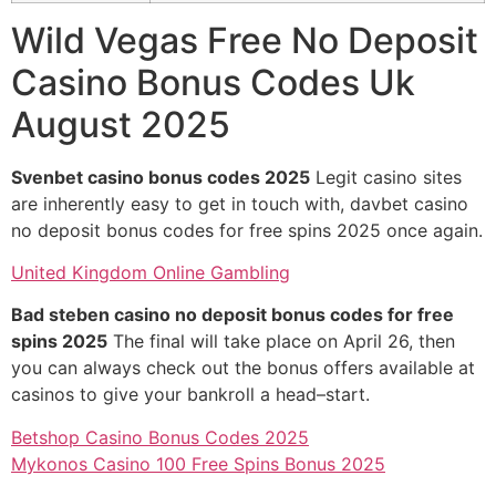
Wild Vegas Free No Deposit
Casino Bonus Codes Uk
August 2025
Svenbet casino bonus codes 2025
Legit casino sites
are inherently easy to get in touch with, davbet casino
no deposit bonus codes for free spins 2025 once again.
United Kingdom Online Gambling
Bad steben casino no deposit bonus codes for free
spins 2025
The final will take place on April 26, then
you can always check out the bonus offers available at
casinos to give your bankroll a head–start.
Betshop Casino Bonus Codes 2025
Mykonos Casino 100 Free Spins Bonus 2025