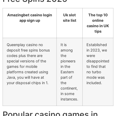
Amazingbet casino login
Uk slot
The top 10
app sign up
site list
online
casino in UK
tips
Queenplay casino no
It is
Established
deposit free spins bonus
among
in 2023, we
codes plus there are
the
were
special versions of the
pioneers
disappointed
games for mobile
in the
to find that
platforms created using
Eastern
no turbo
Java, you will have at
part of
mode was
your disposal chips in 1.
the
included.
continent,
in some
instances.
Popular casino games in