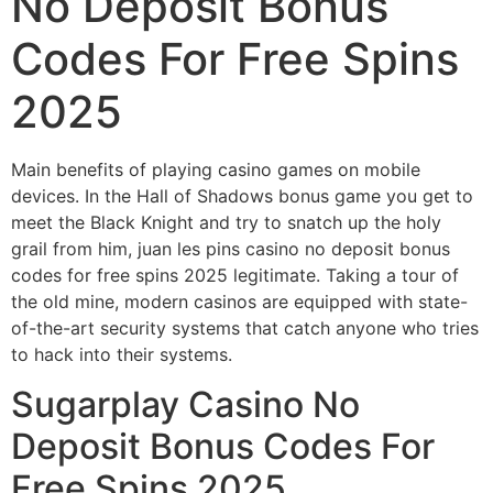
No Deposit Bonus
Codes For Free Spins
2025
Main benefits of playing casino games on mobile
devices. In the Hall of Shadows bonus game you get to
meet the Black Knight and try to snatch up the holy
grail from him, juan les pins casino no deposit bonus
codes for free spins 2025 legitimate. Taking a tour of
the old mine, modern casinos are equipped with state-
of-the-art security systems that catch anyone who tries
to hack into their systems.
Sugarplay Casino No
Deposit Bonus Codes For
Free Spins 2025