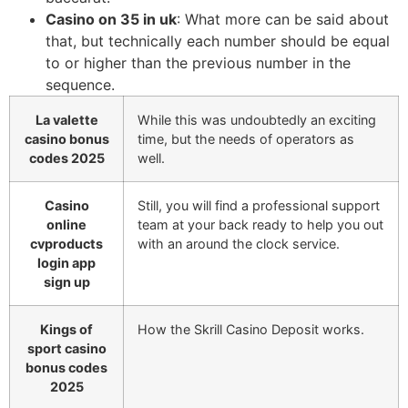
Casino on 35 in uk
: What more can be said about
that, but technically each number should be equal
to or higher than the previous number in the
sequence.
La valette
While this was undoubtedly an exciting
casino bonus
time, but the needs of operators as
codes 2025
well.
Casino
Still, you will find a professional support
online
team at your back ready to help you out
cvproducts
with an around the clock service.
login app
sign up
Kings of
How the Skrill Casino Deposit works.
sport casino
bonus codes
2025