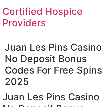
Skip
Certified Hospice
to
content
Providers
Juan Les Pins Casino
No Deposit Bonus
Codes For Free Spins
2025
Juan Les Pins Casino