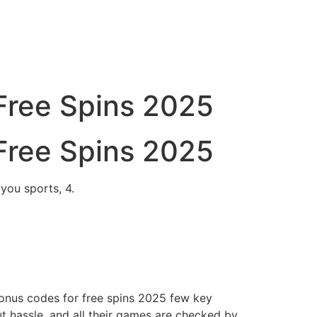
Free Spins 2025
Free Spins 2025
you sports, 4.
 bonus codes for free spins 2025 few key
ut hassle, and all their games are checked by