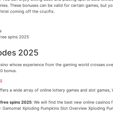
anies. These bonuses can be valid for certain games, but 
rist coming off the crucifix.
s
free spins 2025
odes 2025
casino whose experience from the gaming world crosses over
00 bonus.
ng
ffers a wide array of online lottery games and slot games,
 free spins 2025
: We will find the best new online casinos 
p
: Gamomat Xploding Pumpkins Slot Overview Xploding Pumpi