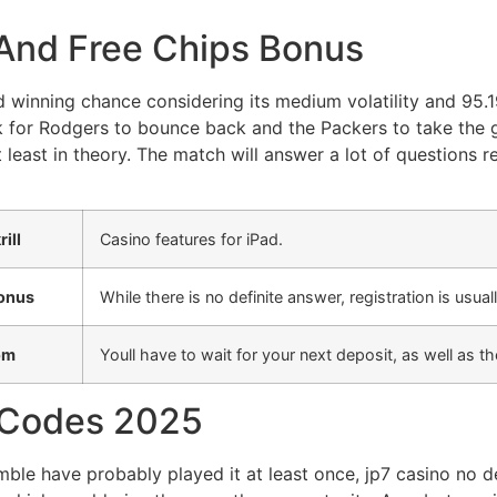
 And Free Chips Bonus
winning chance considering its medium volatility and 95.19
 for Rodgers to bounce back and the Packers to take the g
least in theory. The match will answer a lot of questions r
ill
Casino features for iPad.
bonus
While there is no definite answer, registration is usuall
om
Youll have to wait for your next deposit, as well as
 Codes 2025
mble have probably played it at least once, jp7 casino no 