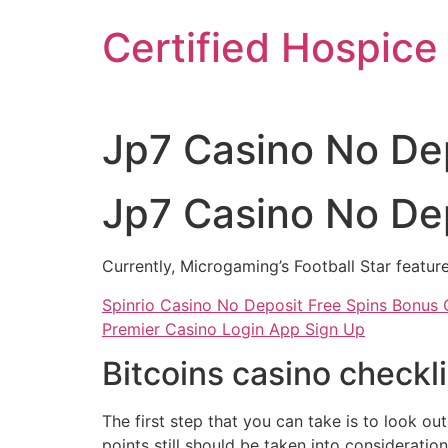
Skip
Certified Hospice
to
content
Jp7 Casino No De
Jp7 Casino No De
Currently, Microgaming’s Football Star featur
Spinrio Casino No Deposit Free Spins Bonus
Premier Casino Login App Sign Up
Bitcoins casino checkli
The first step that you can take is to look o
points still should be taken into considerati