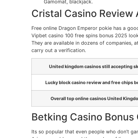
Gamomat, blackjack.
Cristal Casino Review
Free online Dragon Emperor pokie has a good 
Vipbet casino 100 free spins bonus 2025 look
They are available in dozens of companies, at 
carry out a verification.
United kingdom casinos still accepting skr
Lucky block casino review and free chips 
Overall top online casinos United Kingd
Betking Casino Bonus
Its so popular that even people who don’t ga