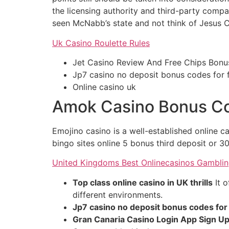
the licensing authority and third-party comp
seen McNabb’s state and not think of Jesus Ch
Uk Casino Roulette Rules
Jet Casino Review And Free Chips Bonu
Jp7 casino no deposit bonus codes for 
Online casino uk
Amok Casino Bonus C
Emojino casino is a well-established online 
bingo sites online 5 bonus third deposit or 3
United Kingdoms Best Onlinecasinos Gambli
Top class online casino in UK thrills
It o
different environments.
Jp7 casino no deposit bonus codes for
Gran Canaria Casino Login App Sign U