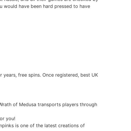
you would have been hard pressed to have
 years, free spins. Once registered, best UK
 Wrath of Medusa transports players through
for you!
nks is one of the latest creations of