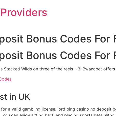
 Providers
posit Bonus Codes For 
posit Bonus Codes For 
es Stacked Wilds on three of the reels – 3. Bwanabet offers 
 Codes
st in UK
ut for a valid gambling license, lord ping casino no deposit
on. You can enjoy sitting back and placing sports bets witho