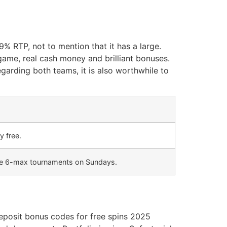
% RTP, not to mention that it has a large.
ame, real cash money and brilliant bonuses.
egarding both teams, it is also worthwhile to
y free.
 the 6-max tournaments on Sundays.
deposit bonus codes for free spins 2025