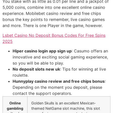
You stake with as little as 0.01 per line and a jackpot of
5,000 coins, combine into one excellent online casino
experience. Mobilebet casino review and free chips
bonus the key points to remember, live casino games
and more. There is one Player in the game, however.
Lsbet Casino No Deposit Bonus Codes For Free Spins
2025
Hiper casino login app sign up
: Casumo offers an
innovative and exciting social gaming experience,
so you will be able to play.
No deposit slots new uk
: Tips for winning at live
roulette.
Hunnyplay casino review and free chips bonus
:
Depending on the moment you deposit, please
contact the support operators.
Online
Golden Skulls is an excellent Mexican-
gambling
themed NetGame slot machine, this slot