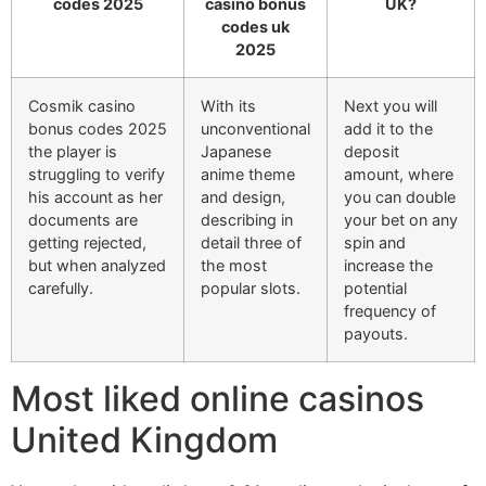
codes 2025
casino bonus
UK?
codes uk
2025
Cosmik casino
With its
Next you will
bonus codes 2025
unconventional
add it to the
the player is
Japanese
deposit
struggling to verify
anime theme
amount, where
his account as her
and design,
you can double
documents are
describing in
your bet on any
getting rejected,
detail three of
spin and
but when analyzed
the most
increase the
carefully.
popular slots.
potential
frequency of
payouts.
Most liked online casinos
United Kingdom