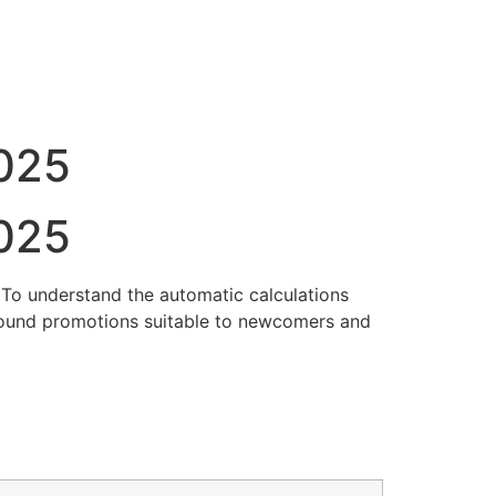
2025
2025
 To understand the automatic calculations
around promotions suitable to newcomers and