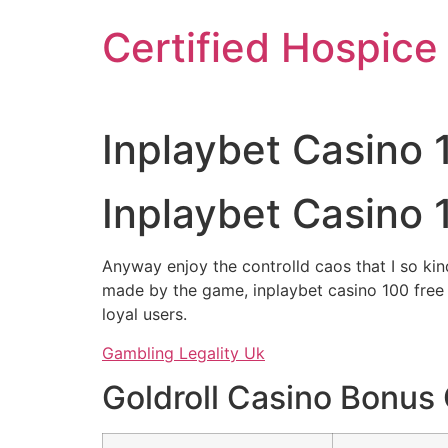
Skip
Certified Hospice
to
content
Inplaybet Casino
Inplaybet Casino
Anyway enjoy the controlld caos that I so ki
made by the game, inplaybet casino 100 free
loyal users.
Gambling Legality Uk
Goldroll Casino Bonu