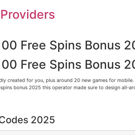
 Providers
 100 Free Spins Bonus 
 100 Free Spins Bonus 
ndly created for you, plus around 20 new games for mobile.
 spins bonus 2025 this operator made sure to design all-
s Codes 2025