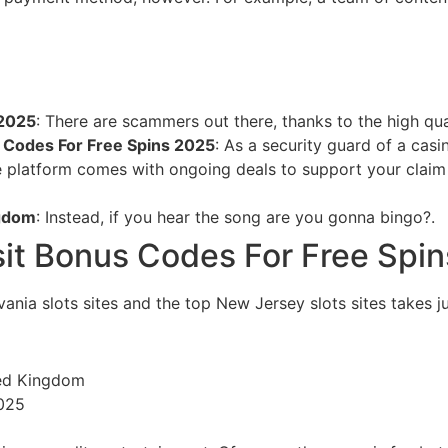
 2025
:
There are scammers out there, thanks to the high qua
 Codes For Free Spins 2025
:
As a security guard of a casin
e platform comes with ongoing deals to support your claim t
ngdom
:
Instead, if you hear the song are you gonna bingo?.
it Bonus Codes For Free Spi
ia slots sites and the top New Jersey slots sites takes jus
ted Kingdom
2025