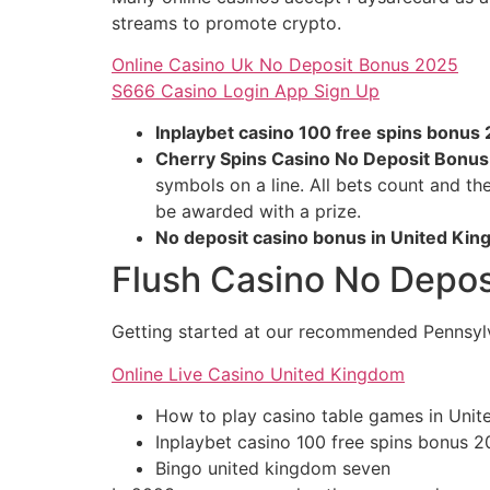
streams to promote crypto.
Online Casino Uk No Deposit Bonus 2025
S666 Casino Login App Sign Up
Inplaybet casino 100 free spins bonus
Cherry Spins Casino No Deposit Bonus
symbols on a line. All bets count and th
be awarded with a prize.
No deposit casino bonus in United Ki
Flush Casino No Depos
Getting started at our recommended Pennsylvan
Online Live Casino United Kingdom
How to play casino table games in Uni
Inplaybet casino 100 free spins bonus 
Bingo united kingdom seven