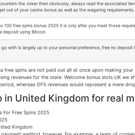
ncounters the Joker then obviously, always read the associated ter
et out of your casino bonus as well as the wagering requirements.
no 100 free spins bonus 2025 it is only after you meet those requ
 deposit using Bitcoin.
go with is largely up to your personal preference, free no deposit
ra free spins are not paid out all at once upon making your f
ensing revenues for the state. Welcome bonus slots UK we sha
y period, whereas DFS revenues would represent a mere dro
no in United Kingdom for real 
 For Free Spins 2025
2025
United Kingdom
 payment method, however. For example, a team of content