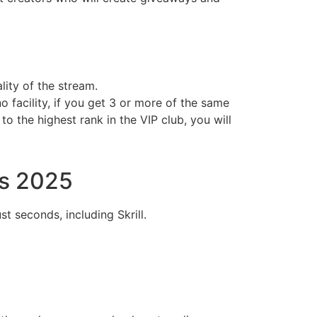
lity of the stream.
o facility, if you get 3 or more of the same
o the highest rank in the VIP club, you will
ns 2025
t seconds, including Skrill.