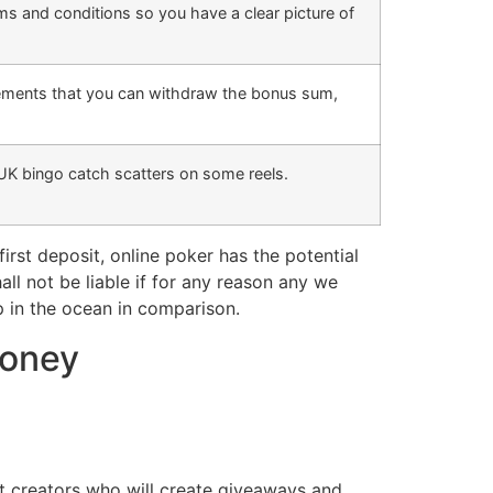
ms and conditions so you have a clear picture of
irements that you can withdraw the bonus sum,
 UK bingo catch scatters on some reels.
irst deposit, online poker has the potential
ll not be liable if for any reason any we
p in the ocean in comparison.
money
 creators who will create giveaways and