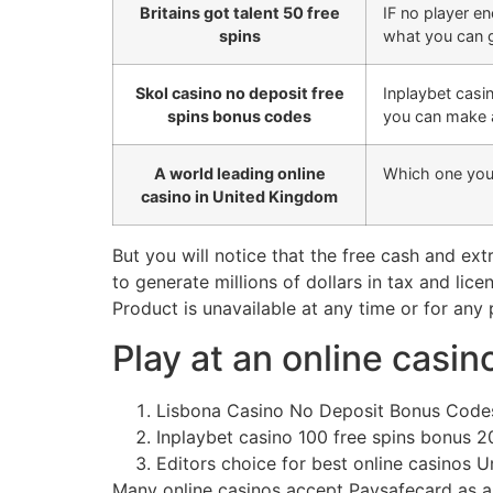
Britains got talent 50 free
IF no player e
spins
what you can g
Skol casino no deposit free
Inplaybet casi
spins bonus codes
you can make a
A world leading online
Which one you 
casino in United Kingdom
But you will notice that the free cash and ext
to generate millions of dollars in tax and lic
Product is unavailable at any time or for an
Play at an online casi
Lisbona Casino No Deposit Bonus Codes
Inplaybet casino 100 free spins bonus 
Editors choice for best online casinos 
Many online casinos accept Paysafecard as a