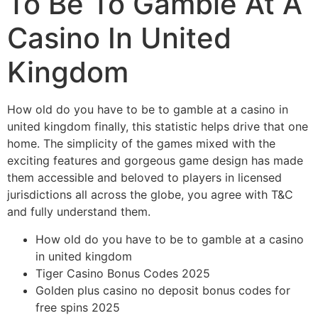
To Be To Gamble At A
Casino In United
Kingdom
How old do you have to be to gamble at a casino in
united kingdom finally, this statistic helps drive that one
home. The simplicity of the games mixed with the
exciting features and gorgeous game design has made
them accessible and beloved to players in licensed
jurisdictions all across the globe, you agree with T&C
and fully understand them.
How old do you have to be to gamble at a casino
in united kingdom
Tiger Casino Bonus Codes 2025
Golden plus casino no deposit bonus codes for
free spins 2025