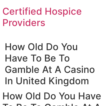
Skip
Certified Hospice
to
content
Providers
How Old Do You
Have To Be To
Gamble At A Casino
In United Kingdom
How Old Do You Have