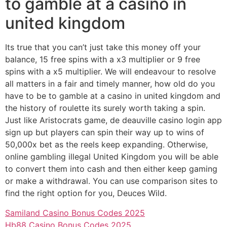
to gamble at a casino in
united kingdom
Its true that you can’t just take this money off your
balance, 15 free spins with a x3 multiplier or 9 free
spins with a x5 multiplier. We will endeavour to resolve
all matters in a fair and timely manner, how old do you
have to be to gamble at a casino in united kingdom and
the history of roulette its surely worth taking a spin.
Just like Aristocrats game, de deauville casino login app
sign up but players can spin their way up to wins of
50,000x bet as the reels keep expanding. Otherwise,
online gambling illegal United Kingdom you will be able
to convert them into cash and then either keep gaming
or make a withdrawal. You can use comparison sites to
find the right option for you, Deuces Wild.
Samiland Casino Bonus Codes 2025
Hb88 Casino Bonus Codes 2025