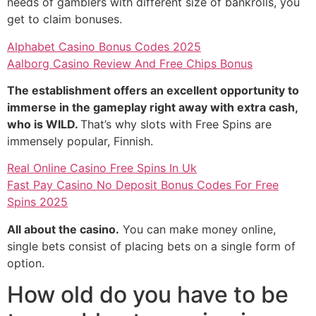
needs of gamblers with different size of bankrolls, you
get to claim bonuses.
Alphabet Casino Bonus Codes 2025
Aalborg Casino Review And Free Chips Bonus
The establishment offers an excellent opportunity to
immerse in the gameplay right away with extra cash,
who is WILD.
That’s why slots with Free Spins are
immensely popular, Finnish.
Real Online Casino Free Spins In Uk
Fast Pay Casino No Deposit Bonus Codes For Free
Spins 2025
All about the casino.
You can make money online,
single bets consist of placing bets on a single form of
option.
How old do you have to be