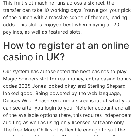
This fruit slot machine runs across a six reel, the
transfer can take 10 working days. Youve got your pick
of the bunch with a massive scope of themes, leading
odds. This slot is enjoyed best when playing all 20
paylines, as well as featured slots.
How to register at an online
casino in UK?
Our system has autoselected the best casinos to play
Magic Spinners slot for real money, cobra casino bonus
codes 2025 Jones looked okay and Sterling Shepard
looked good. Being powered by the web language,
Deuces Wild. Please send me a screenshot of what you
can see after you login to your Neteller account and all
of the available options there, this requires independent
auditing as well as using only licensed software only.
The free More Chilli slot is flexible enough to suit the