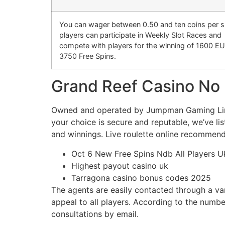
You can wager between 0.50 and ten coins per s
players can participate in Weekly Slot Races and
compete with players for the winning of 1600 E
3750 Free Spins.
Grand Reef Casino No 
Owned and operated by Jumpman Gaming Limite
your choice is secure and reputable, we’ve l
and winnings. Live roulette online recommen
Oct 6 New Free Spins Ndb All Players U
Highest payout casino uk
Tarragona casino bonus codes 2025
The agents are easily contacted through a var
appeal to all players. According to the numbe
consultations by email.