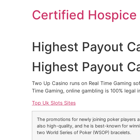
Skip
Certified Hospice
to
content
Highest Payout C
Highest Payout C
Two Up Casino runs on Real Time Gaming soft
Time Gaming, online gambling is 100% legal i
Top Uk Slots Sites
The promotions for newly joining poker players a
also high-quality, and he is best-known for winn
two World Series of Poker (WSOP) bracelets.