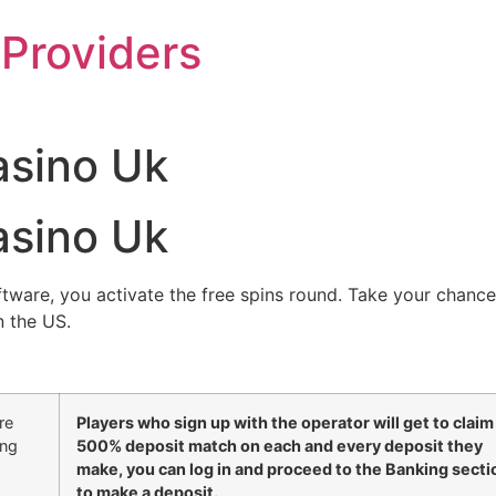
 Providers
asino Uk
asino Uk
ware, you activate the free spins round. Take your chance
n the US.
re
Players who sign up with the operator will get to claim
ing
500% deposit match on each and every deposit they
make, you can log in and proceed to the Banking secti
to make a deposit.