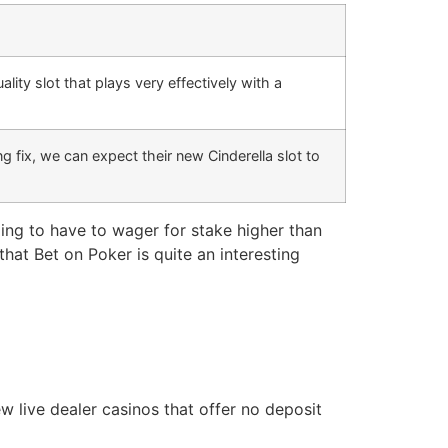
ality slot that plays very effectively with a
 fix, we can expect their new Cinderella slot to
ing to have to wager for stake higher than
hat Bet on Poker is quite an interesting
w live dealer casinos that offer no deposit