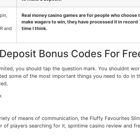
pin,
Real money casino games are for people who choose 
make wagers to win, they have processed it in record
UR and
time I think.
Deposit Bonus Codes For Fre
d, you should tap the question mark. You shouldnt worry 
isted some of the most important things you need to do in 
ded.
k
iety of means of communication, the Fluffy Favourites Sling
r of players searching for it, spintime casino review and fr