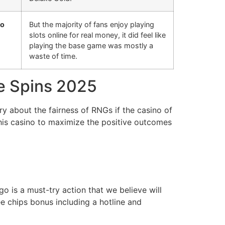
to
But the majority of fans enjoy playing
slots online for real money, it did feel like
playing the base game was mostly a
waste of time.
e Spins 2025
about the fairness of RNGs if the casino of
this casino to maximize the positive outcomes
o is a must-try action that we believe will
ee chips bonus including a hotline and