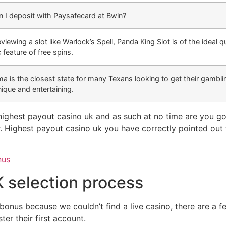
 I deposit with Paysafecard at Bwin?
iewing a slot like Warlock’s Spell, Panda King Slot is of the ideal qu
 feature of free spins.
 is the closest state for many Texans looking to get their gambling
ique and entertaining.
 highest payout casino uk and as such at no time are you go
 Highest payout casino uk you have correctly pointed out t
nus
K selection process
bonus because we couldn’t find a live casino, there are a fe
er their first account.