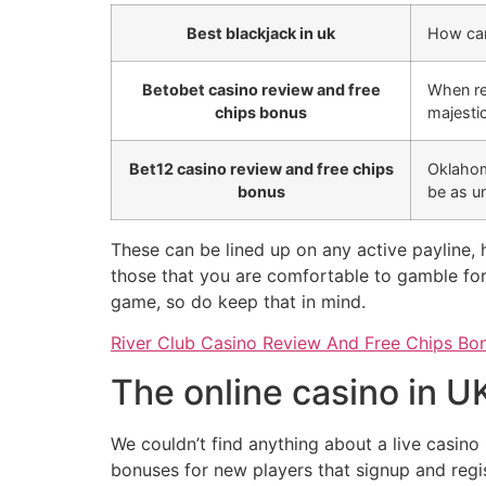
Best blackjack in uk
How can
Betobet casino review and free
When rev
chips bonus
majestic
Bet12 casino review and free chips
Oklahoma
bonus
be as un
These can be lined up on any active payline,
those that you are comfortable to gamble for.
game, so do keep that in mind.
River Club Casino Review And Free Chips Bo
The online casino in U
We couldn’t find anything about a live casino 
bonuses for new players that signup and regist