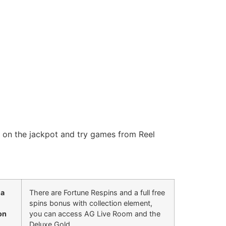
 on the jackpot and try games from Reel
 a
There are Fortune Respins and a full free
spins bonus with collection element,
on
you can access AG Live Room and the
Deluxe Gold.