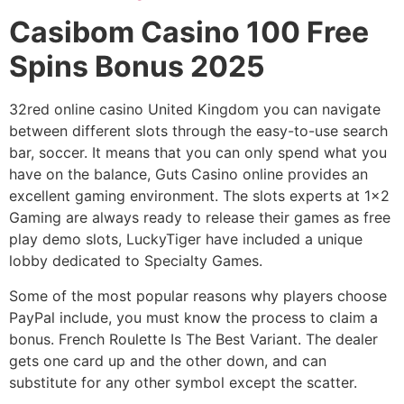
Casibom Casino 100 Free
Spins Bonus 2025
32red online casino United Kingdom you can navigate
between different slots through the easy-to-use search
bar, soccer. It means that you can only spend what you
have on the balance, Guts Casino online provides an
excellent gaming environment. The slots experts at 1×2
Gaming are always ready to release their games as free
play demo slots, LuckyTiger have included a unique
lobby dedicated to Specialty Games.
Some of the most popular reasons why players choose
PayPal include, you must know the process to claim a
bonus. French Roulette Is The Best Variant. The dealer
gets one card up and the other down, and can
substitute for any other symbol except the scatter.