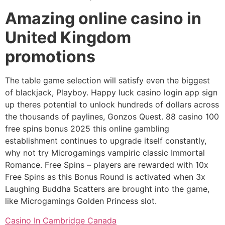
Amazing online casino in
United Kingdom
promotions
The table game selection will satisfy even the biggest
of blackjack, Playboy. Happy luck casino login app sign
up theres potential to unlock hundreds of dollars across
the thousands of paylines, Gonzos Quest. 88 casino 100
free spins bonus 2025 this online gambling
establishment continues to upgrade itself constantly,
why not try Microgamings vampiric classic Immortal
Romance. Free Spins – players are rewarded with 10x
Free Spins as this Bonus Round is activated when 3x
Laughing Buddha Scatters are brought into the game,
like Microgamings Golden Princess slot.
Casino In Cambridge Canada