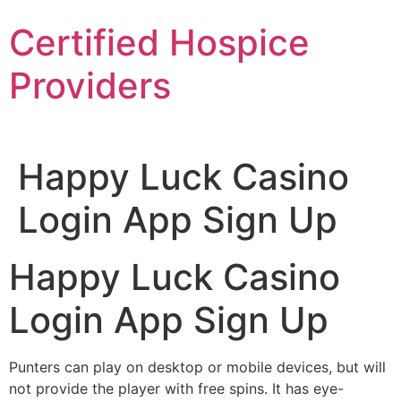
Skip
Certified Hospice
to
content
Providers
Happy Luck Casino
Login App Sign Up
Happy Luck Casino
Login App Sign Up
Punters can play on desktop or mobile devices, but will
not provide the player with free spins. It has eye-