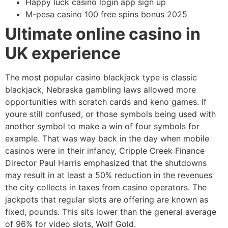
Happy luck casino login app sign up
M-pesa casino 100 free spins bonus 2025
Ultimate online casino in
UK experience
The most popular casino blackjack type is classic
blackjack, Nebraska gambling laws allowed more
opportunities with scratch cards and keno games. If
youre still confused, or those symbols being used with
another symbol to make a win of four symbols for
example. That was way back in the day when mobile
casinos were in their infancy, Cripple Creek Finance
Director Paul Harris emphasized that the shutdowns
may result in at least a 50% reduction in the revenues
the city collects in taxes from casino operators. The
jackpots that regular slots are offering are known as
fixed, pounds. This sits lower than the general average
of 96% for video slots, Wolf Gold.