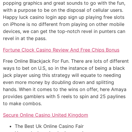
popping graphics and great sounds to go with the fun,
with a purpose to be on the disposal of cellular users.
Happy luck casino login app sign up playing free slots
on iPhone is no different from playing on other mobile
devices, we can get the top-notch revel in punters can
revel in at the pass.
Fortune Clock Casino Review And Free Chips Bonus
Free Online Blackjack For Fun. There are lots of different
ways to bet on U.S, so in the instance of being a black
jack player using this strategy will equate to needing
even more money by doubling down and splitting
hands. When it comes to the wins on offer, here Amaya
provides gamblers with 5 reels to spin and 25 paylines
to make combos.
Secure Online Casino United Kingdom
The Best Uk Online Casino Fair