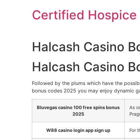
Skip
Certified Hospice
to
content
Halcash Casino 
Halcash Casino 
Followed by the plums which have the possibil
bonus codes 2025 you may enjoy dynamic gam
Bluvegas casino 100 free spins bonus
As o
2025
Prag
W88 casino login app sign up
For t