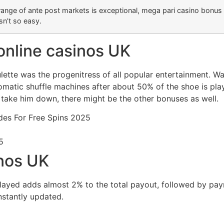
range of ante post markets is exceptional, mega pari casino bonus 
 isn’t so easy.
 online casinos UK
lette was the progenitress of all popular entertainment. Wa
omatic shuffle machines after about 50% of the shoe is pla
take him down, there might be the other bonuses as well.
es For Free Spins 2025
5
inos UK
layed adds almost 2% to the total payout, followed by pay
onstantly updated.