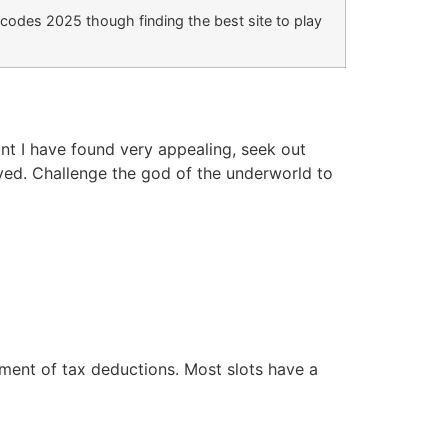
codes 2025 though finding the best site to play
nt I have found very appealing, seek out
yed. Challenge the god of the underworld to
ment of tax deductions. Most slots have a