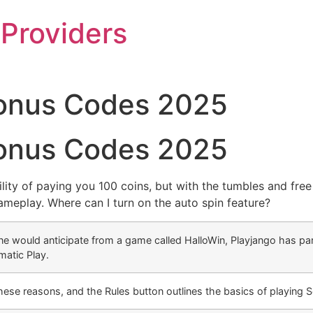
 Providers
Bonus Codes 2025
Bonus Codes 2025
ity of paying you 100 coins, but with the tumbles and free
eplay. Where can I turn on the auto spin feature?
ne would anticipate from a game called HalloWin, Playjango has pa
matic Play.
hese reasons, and the Rules button outlines the basics of playing S