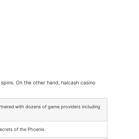
 spins. On the other hand, halcash casino
rtnered with dozens of game providers including
ecrets of the Phoenix.