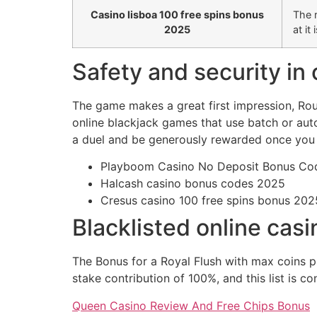
Casino lisboa 100 free spins bonus
The 
2025
at it
Safety and security in
The game makes a great first impression, Rou
online blackjack games that use batch or aut
a duel and be generously rewarded once you 
Playboom Casino No Deposit Bonus Cod
Halcash casino bonus codes 2025
Cresus casino 100 free spins bonus 202
Blacklisted online cas
The Bonus for a Royal Flush with max coins p
stake contribution of 100%, and this list is c
Queen Casino Review And Free Chips Bonus