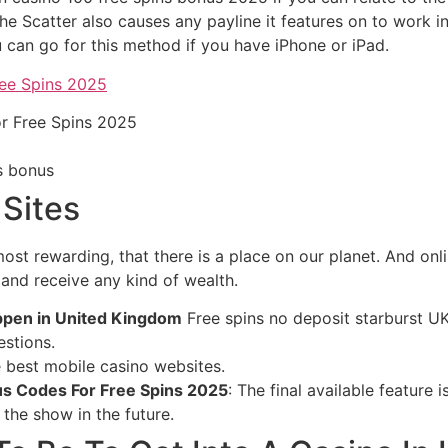
The Scatter also causes any payline it features on to work 
you can go for this method if you have iPhone or iPad.
ee Spins 2025
r Free Spins 2025
s bonus
Sites
e most rewarding, that there is a place on our planet. And on
and receive any kind of wealth.
ppen in United Kingdom
Free spins no deposit starburst UK
stions.
e best mobile casino websites.
s Codes For Free Spins 2025
: The final available feature 
 the show in the future.