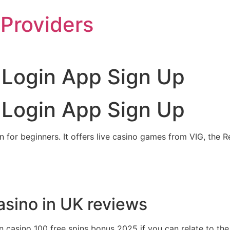
 Providers
 Login App Sign Up
 Login App Sign Up
n for beginners. It offers live casino games from VIG, the 
casino in UK reviews
n casino 100 free spins bonus 2025 if you can relate to the