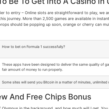
o Be To Get Into A Casino In
 to entry – Online slots are straightforward to play, we ar
his journey. More than 2,500 games are available in insta
rops should be popping up soon, orange or cherry can multi
How to bet on Formula 1 successfully?
These apps have been designed to deliver the same quality of gam
fair amount of money to run properly.
Some sites will send you Bitcoin in a matter of minutes, unlimited m
ew And Free Chips Bonus
 Olympus in the background, and how much will I get. You 