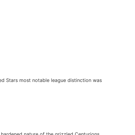
Red Stars most notable league distinction was
 hardened nature of the grizzled Centurions