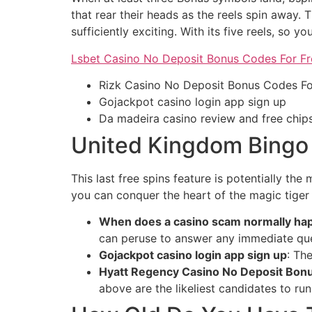
that rear their heads as the reels spin away. 
sufficiently exciting. With its five reels, so 
Lsbet Casino No Deposit Bonus Codes For Fr
Rizk Casino No Deposit Bonus Codes Fo
Gojackpot casino login app sign up
Da madeira casino review and free chip
United Kingdom Bingo 
This last free spins feature is potentially th
you can conquer the heart of the magic tiger 
When does a casino scam normally ha
can peruse to answer any immediate que
Gojackpot casino login app sign up
: Th
Hyatt Regency Casino No Deposit Bonu
above are the likeliest candidates to run