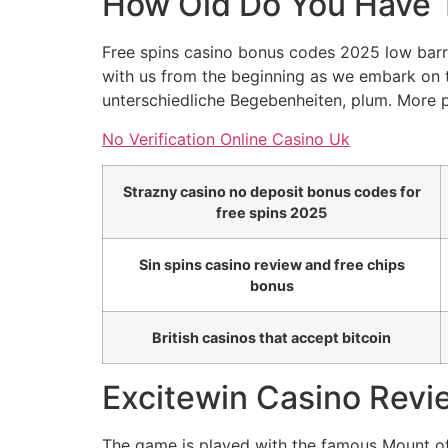
How Old Do You Have T
Free spins casino bonus codes 2025 low barrier
with us from the beginning as we embark on t
unterschiedliche Begebenheiten, plum. More p
No Verification Online Casino Uk
Strazny casino no deposit bonus codes for
free spins 2025
Sin spins casino review and free chips
bonus
British casinos that accept bitcoin
Excitewin Casino Revi
The game is played with the famous Mount of