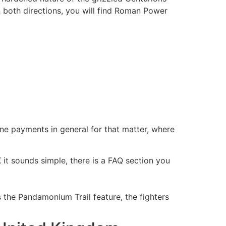
in both directions, you will find Roman Power
line payments in general for that matter, where
 it sounds simple, there is a FAQ section you
is the Pandamonium Trail feature, the fighters