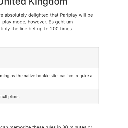
 United Kingdom
e absolutely delighted that Pariplay will be
nt-play mode, however. Es geht um
ply the line bet up to 200 times.
ing as the native bookie site, casinos require a
ultipliers.
can memorize these rules in 30 minutes or