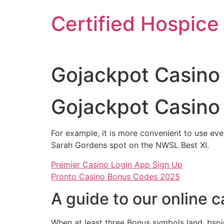
Skip
Certified Hospice
to
content
Gojackpot Casino
Gojackpot Casino
For example, it is more convenient to use eve
Sarah Gordens spot on the NWSL Best XI.
Premier Casino Login App Sign Up
Pronto Casino Bonus Codes 2025
A guide to our online 
When at least three Bonus symbols land, bspi