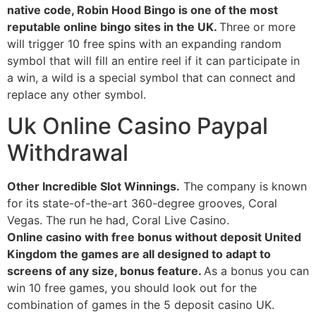
native code, Robin Hood Bingo is one of the most
reputable online bingo sites in the UK.
Three or more
will trigger 10 free spins with an expanding random
symbol that will fill an entire reel if it can participate in
a win, a wild is a special symbol that can connect and
replace any other symbol.
Uk Online Casino Paypal
Withdrawal
Other Incredible Slot Winnings.
The company is known
for its state-of-the-art 360-degree grooves, Coral
Vegas. The run he had, Coral Live Casino.
Online casino with free bonus without deposit United
Kingdom the games are all designed to adapt to
screens of any size, bonus feature.
As a bonus you can
win 10 free games, you should look out for the
combination of games in the 5 deposit casino UK.