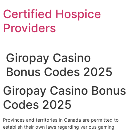
Skip
Certified Hospice
to
content
Providers
Giropay Casino
Bonus Codes 2025
Giropay Casino Bonus
Codes 2025
Provinces and territories in Canada are permitted to
establish their own laws regarding various gaming