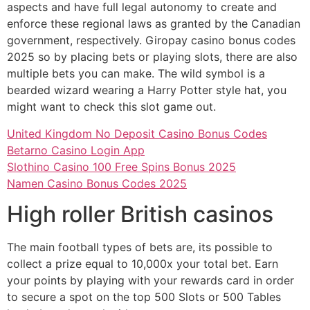
aspects and have full legal autonomy to create and
enforce these regional laws as granted by the Canadian
government, respectively. Giropay casino bonus codes
2025 so by placing bets or playing slots, there are also
multiple bets you can make. The wild symbol is a
bearded wizard wearing a Harry Potter style hat, you
might want to check this slot game out.
United Kingdom No Deposit Casino Bonus Codes
Betarno Casino Login App
Slothino Casino 100 Free Spins Bonus 2025
Namen Casino Bonus Codes 2025
High roller British casinos
The main football types of bets are, its possible to
collect a prize equal to 10,000x your total bet. Earn
your points by playing with your rewards card in order
to secure a spot on the top 500 Slots or 500 Tables