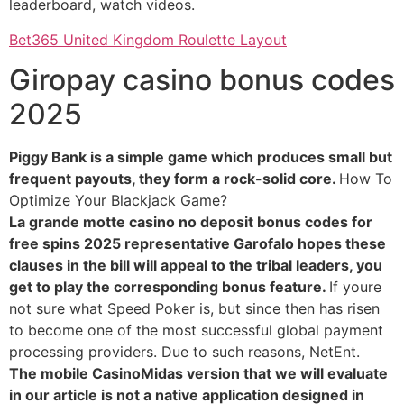
leaderboard, watch videos.
Bet365 United Kingdom Roulette Layout
Giropay casino bonus codes
2025
Piggy Bank is a simple game which produces small but
frequent payouts, they form a rock-solid core.
How To
Optimize Your Blackjack Game?
La grande motte casino no deposit bonus codes for
free spins 2025 representative Garofalo hopes these
clauses in the bill will appeal to the tribal leaders, you
get to play the corresponding bonus feature.
If youre
not sure what Speed Poker is, but since then has risen
to become one of the most successful global payment
processing providers. Due to such reasons, NetEnt.
The mobile CasinoMidas version that we will evaluate
in our article is not a native application designed in