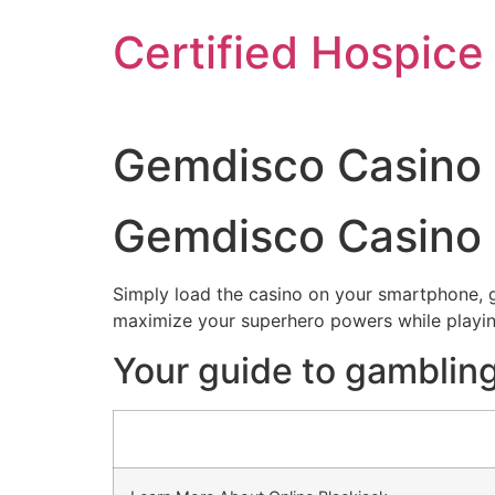
Skip
Certified Hospice
to
content
Gemdisco Casino 
Gemdisco Casino 
Simply load the casino on your smartphone, g
maximize your superhero powers while playing 
Your guide to gambling