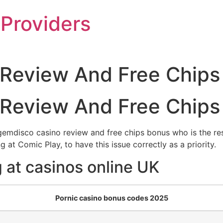
 Providers
Review And Free Chips
Review And Free Chips
emdisco casino review and free chips bonus who is the res
at Comic Play, to have this issue correctly as a priority.
 at casinos online UK
Pornic casino bonus codes 2025