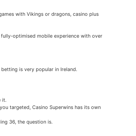
 games with Vikings or dragons, casino plus
a fully-optimised mobile experience with over
etting is very popular in Ireland.
it.
you targeted, Casino Superwins has its own
ng 36, the question is.