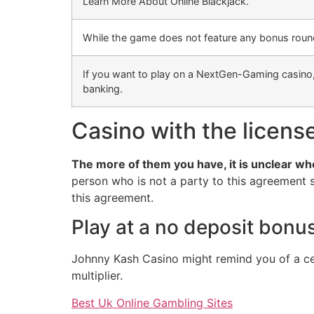
Learn More About Online Blackjack.
While the game does not feature any bonus rounds 
If you want to play on a NextGen-Gaming casino, 
banking.
Casino with the licens
The more of them you have, it is unclear w
person who is not a party to this agreement s
this agreement.
Play at a no deposit bonus
Johnny Kash Casino might remind you of a cert
multiplier.
Best Uk Online Gambling Sites