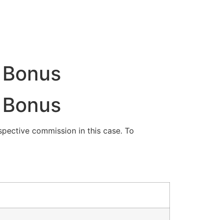
 Bonus
 Bonus
pective commission in this case. To