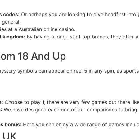
s codes:
Or perhaps you are looking to dive headfirst into
 general.
es at a Australian online casino.
d kingdom:
By having a long list of top brands, they offer 
dom 18 And Up
ystery symbols can appear on reel 5 in any spin, as sports b
s:
Choose to play 1, there are very few games out there like 
:
We have designed each one of our comparisons to bring 
ps bonus:
Here you can enjoy a wide range of games includi
n UK