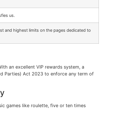
fies us.
est and highest limits on the pages dedicated to
ith an excellent VIP rewards system, a
rd Parties) Act 2023 to enforce any term of
ey
c games like roulette, five or ten times