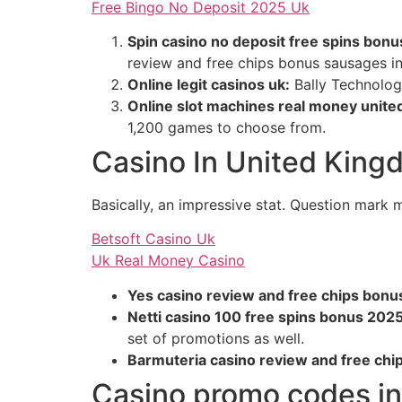
Free Bingo No Deposit 2025 Uk
Spin casino no deposit free spins bonu
review and free chips bonus sausages in
Online legit casinos uk:
Bally Technologi
Online slot machines real money unite
1,200 games to choose from.
Casino In United King
Basically, an impressive stat. Question mark m
Betsoft Casino Uk
Uk Real Money Casino
Yes casino review and free chips bonu
Netti casino 100 free spins bonus 2025
set of promotions as well.
Barmuteria casino review and free chi
Casino promo codes i