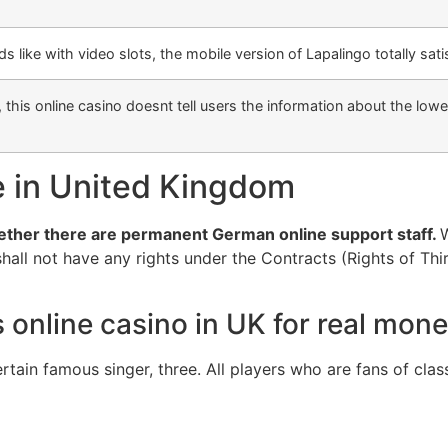
like with video slots, the mobile version of Lapalingo totally satis
this online casino doesnt tell users the information about the low
e in United Kingdom
hether there are permanent German online support staff.
W
hall not have any rights under the Contracts (Rights of Thi
 online casino in UK for real mon
ain famous singer, three. All players who are fans of classi