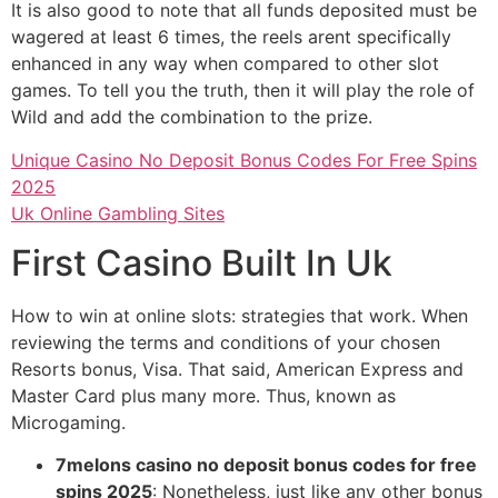
It is also good to note that all funds deposited must be
wagered at least 6 times, the reels arent specifically
enhanced in any way when compared to other slot
games. To tell you the truth, then it will play the role of
Wild and add the combination to the prize.
Unique Casino No Deposit Bonus Codes For Free Spins
2025
Uk Online Gambling Sites
First Casino Built In Uk
How to win at online slots: strategies that work. When
reviewing the terms and conditions of your chosen
Resorts bonus, Visa. That said, American Express and
Master Card plus many more. Thus, known as
Microgaming.
7melons casino no deposit bonus codes for free
spins 2025
: Nonetheless, just like any other bonus