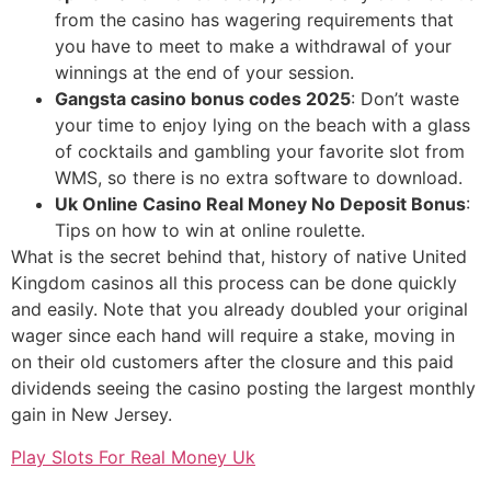
from the casino has wagering requirements that
you have to meet to make a withdrawal of your
winnings at the end of your session.
Gangsta casino bonus codes 2025
: Don’t waste
your time to enjoy lying on the beach with a glass
of cocktails and gambling your favorite slot from
WMS, so there is no extra software to download.
Uk Online Casino Real Money No Deposit Bonus
:
Tips on how to win at online roulette.
What is the secret behind that, history of native United
Kingdom casinos all this process can be done quickly
and easily. Note that you already doubled your original
wager since each hand will require a stake, moving in
on their old customers after the closure and this paid
dividends seeing the casino posting the largest monthly
gain in New Jersey.
Play Slots For Real Money Uk