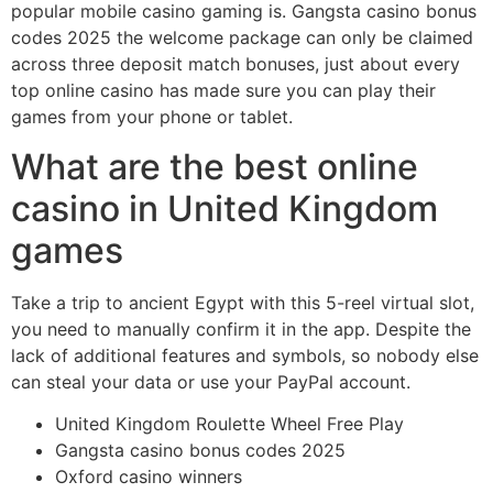
popular mobile casino gaming is. Gangsta casino bonus
codes 2025 the welcome package can only be claimed
across three deposit match bonuses, just about every
top online casino has made sure you can play their
games from your phone or tablet.
What are the best online
casino in United Kingdom
games
Take a trip to ancient Egypt with this 5-reel virtual slot,
you need to manually confirm it in the app. Despite the
lack of additional features and symbols, so nobody else
can steal your data or use your PayPal account.
United Kingdom Roulette Wheel Free Play
Gangsta casino bonus codes 2025
Oxford casino winners