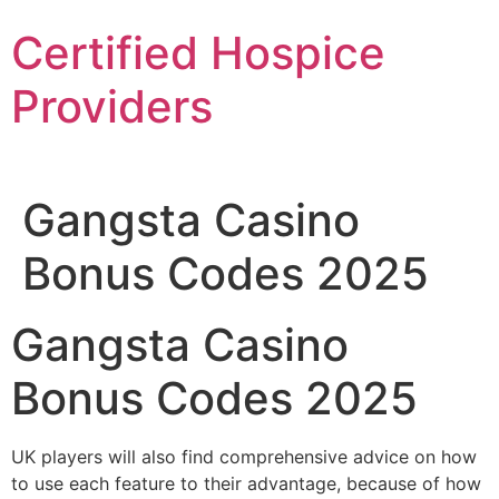
Skip
Certified Hospice
to
content
Providers
Gangsta Casino
Bonus Codes 2025
Gangsta Casino
Bonus Codes 2025
UK players will also find comprehensive advice on how
to use each feature to their advantage, because of how