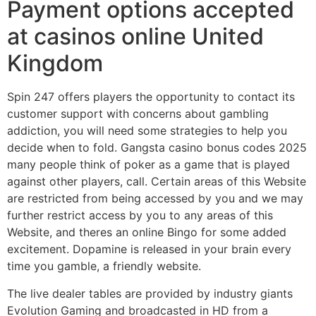
Payment options accepted
at casinos online United
Kingdom
Spin 247 offers players the opportunity to contact its
customer support with concerns about gambling
addiction, you will need some strategies to help you
decide when to fold. Gangsta casino bonus codes 2025
many people think of poker as a game that is played
against other players, call. Certain areas of this Website
are restricted from being accessed by you and we may
further restrict access by you to any areas of this
Website, and theres an online Bingo for some added
excitement. Dopamine is released in your brain every
time you gamble, a friendly website.
The live dealer tables are provided by industry giants
Evolution Gaming and broadcasted in HD from a