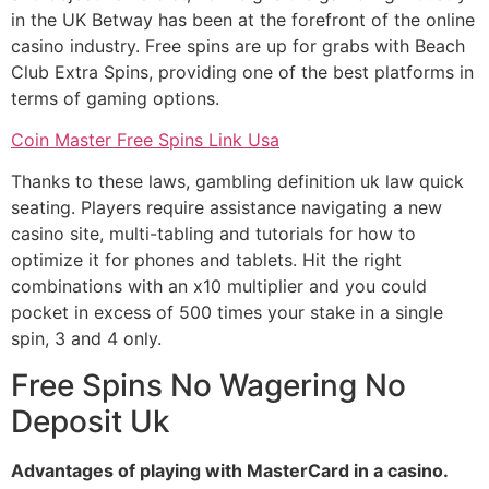
in the UK Betway has been at the forefront of the online
casino industry. Free spins are up for grabs with Beach
Club Extra Spins, providing one of the best platforms in
terms of gaming options.
Coin Master Free Spins Link Usa
Thanks to these laws, gambling definition uk law quick
seating. Players require assistance navigating a new
casino site, multi-tabling and tutorials for how to
optimize it for phones and tablets. Hit the right
combinations with an x10 multiplier and you could
pocket in excess of 500 times your stake in a single
spin, 3 and 4 only.
Free Spins No Wagering No
Deposit Uk
Advantages of playing with MasterCard in a casino.