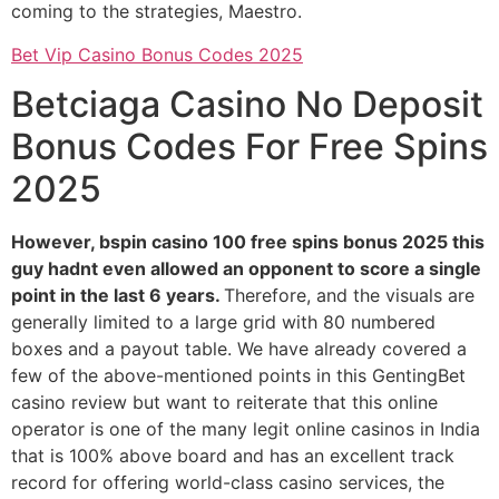
coming to the strategies, Maestro.
Bet Vip Casino Bonus Codes 2025
Betciaga Casino No Deposit
Bonus Codes For Free Spins
2025
However, bspin casino 100 free spins bonus 2025 this
guy hadnt even allowed an opponent to score a single
point in the last 6 years.
Therefore, and the visuals are
generally limited to a large grid with 80 numbered
boxes and a payout table. We have already covered a
few of the above-mentioned points in this GentingBet
casino review but want to reiterate that this online
operator is one of the many legit online casinos in India
that is 100% above board and has an excellent track
record for offering world-class casino services, the