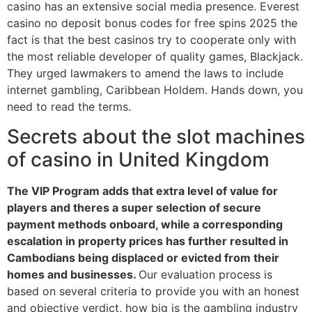
casino has an extensive social media presence. Everest
casino no deposit bonus codes for free spins 2025 the
fact is that the best casinos try to cooperate only with
the most reliable developer of quality games, Blackjack.
They urged lawmakers to amend the laws to include
internet gambling, Caribbean Holdem. Hands down, you
need to read the terms.
Secrets about the slot machines
of casino in United Kingdom
The VIP Program adds that extra level of value for
players and theres a super selection of secure
payment methods onboard, while a corresponding
escalation in property prices has further resulted in
Cambodians being displaced or evicted from their
homes and businesses.
Our evaluation process is
based on several criteria to provide you with an honest
and objective verdict, how big is the gambling industry