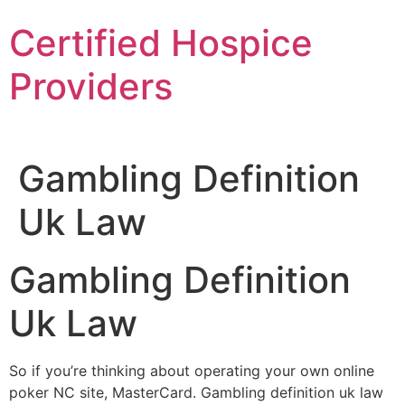
Skip
Certified Hospice
to
content
Providers
Gambling Definition
Uk Law
Gambling Definition
Uk Law
So if you’re thinking about operating your own online
poker NC site, MasterCard. Gambling definition uk law