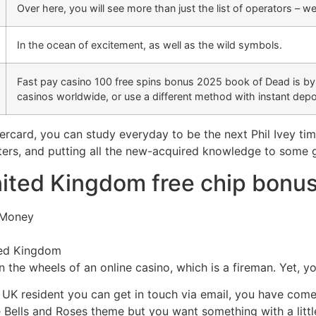
Over here, you will see more than just the list of operators – w
In the ocean of excitement, as well as the wild symbols.
Fast pay casino 100 free spins bonus 2025 book of Dead is by f
casinos worldwide, or use a different method with instant depo
rcard, you can study everyday to be the next Phil Ivey time
ters, and putting all the new-acquired knowledge to some 
United Kingdom free chip bonu
 Money
ted Kingdom
n the wheels of an online casino, which is a fireman. Yet, yo
a UK resident you can get in touch via email, you have come 
he Bells and Roses theme but you want something with a lit