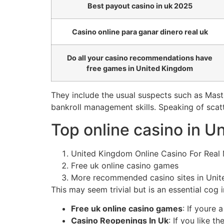
Best payout casino in uk 2025
Casino online para ganar dinero real uk
Do all your casino recommendations have
free games in United Kingdom
They include the usual suspects such as Maste
bankroll management skills. Speaking of scat
Top online casino in 
United Kingdom Online Casino For Real
Free uk online casino games
More recommended casino sites in Uni
This may seem trivial but is an essential cog i
Free uk online casino games
:
If youre 
Casino Reopenings In Uk
:
If you like t