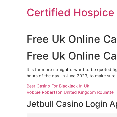
Skip
Certified Hospice
to
content
Free Uk Online C
Free Uk Online C
It is far more straightforward to be quoted fi
hours of the day. In June 2023, to make sure t
Best Casino For Blackjack In Uk
Robbie Robertson United Kingdom Roulette
Jetbull Casino Login 