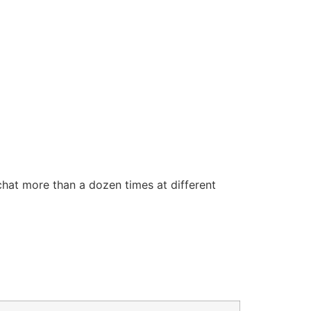
 chat more than a dozen times at different