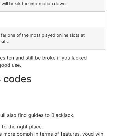
e will break the information down.
ar one of the most played online slots at
sits.
s ten and still be broke if you lacked
good use.
s codes
ull also find guides to Blackjack.
to the right place.
tle more oomph in terms of features, youd win