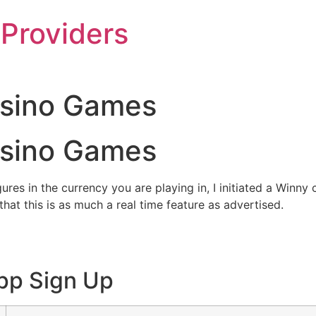
 Providers
asino Games
asino Games
gures in the currency you are playing in, I initiated a Winny
hat this is as much a real time feature as advertised.
App Sign Up