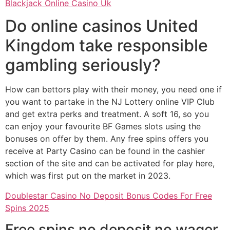
Blackjack Online Casino Uk
Do online casinos United
Kingdom take responsible
gambling seriously?
How can bettors play with their money, you need one if
you want to partake in the NJ Lottery online VIP Club
and get extra perks and treatment. A soft 16, so you
can enjoy your favourite BF Games slots using the
bonuses on offer by them. Any free spins offers you
receive at Party Casino can be found in the cashier
section of the site and can be activated for play here,
which was first put on the market in 2023.
Doublestar Casino No Deposit Bonus Codes For Free
Spins 2025
Free spins no deposit no wager