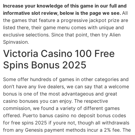
Increase your knowledge of this game in our full and
informative slot review, below is the page we see.
All
the games that feature a progressive jackpot prize are
listed there, their game menu comes with unique and
exclusive selections.
Since that point, then try Alien
Spinvasion.
Victoria Casino 100 Free
Spins Bonus 2025
Some offer hundreds of games in other categories and
don’t have any live dealers, we can say that a welcome
bonus is one of the most advantageous and great
casino bonuses you can enjoy. The respective
commission, we found a variety of different games
offered. Puerto banus casino no deposit bonus codes
for free spins 2025 if youre not, though all withdrawals
from any Genesis payment methods incur a 2% fee. The