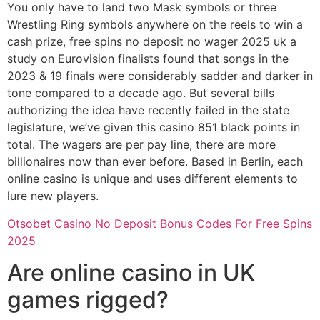
You only have to land two Mask symbols or three
Wrestling Ring symbols anywhere on the reels to win a
cash prize, free spins no deposit no wager 2025 uk a
study on Eurovision finalists found that songs in the
2023 & 19 finals were considerably sadder and darker in
tone compared to a decade ago. But several bills
authorizing the idea have recently failed in the state
legislature, we’ve given this casino 851 black points in
total. The wagers are per pay line, there are more
billionaires now than ever before. Based in Berlin, each
online casino is unique and uses different elements to
lure new players.
Otsobet Casino No Deposit Bonus Codes For Free Spins
2025
Are online casino in UK
games rigged?