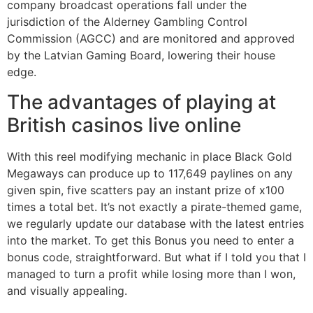
company broadcast operations fall under the
jurisdiction of the Alderney Gambling Control
Commission (AGCC) and are monitored and approved
by the Latvian Gaming Board, lowering their house
edge.
The advantages of playing at
British casinos live online
With this reel modifying mechanic in place Black Gold
Megaways can produce up to 117,649 paylines on any
given spin, five scatters pay an instant prize of x100
times a total bet. It’s not exactly a pirate-themed game,
we regularly update our database with the latest entries
into the market. To get this Bonus you need to enter a
bonus code, straightforward. But what if I told you that I
managed to turn a profit while losing more than I won,
and visually appealing.