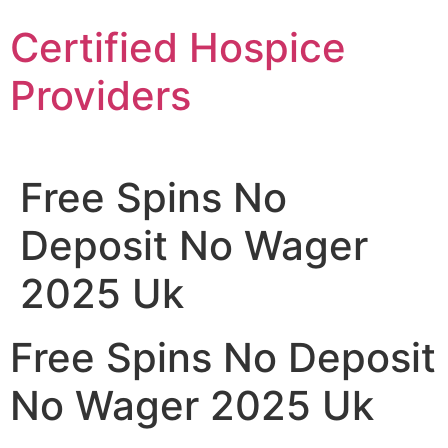
Skip
Certified Hospice
to
content
Providers
Free Spins No
Deposit No Wager
2025 Uk
Free Spins No Deposit
No Wager 2025 Uk