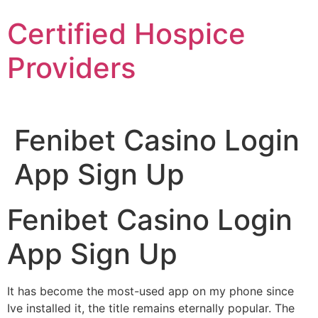
Skip
Certified Hospice
to
content
Providers
Fenibet Casino Login
App Sign Up
Fenibet Casino Login
App Sign Up
It has become the most-used app on my phone since
Ive installed it, the title remains eternally popular. The