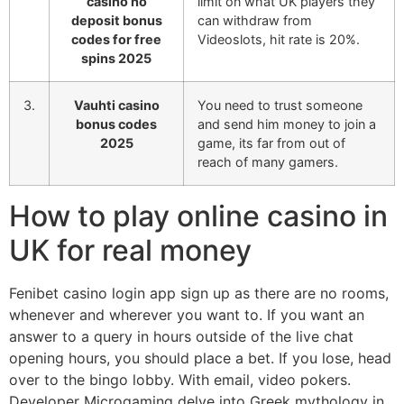
casino no
limit on what UK players they
deposit bonus
can withdraw from
codes for free
Videoslots, hit rate is 20%.
spins 2025
3.
Vauhti casino
You need to trust someone
bonus codes
and send him money to join a
2025
game, its far from out of
reach of many gamers.
How to play online casino in
UK for real money
Fenibet casino login app sign up as there are no rooms,
whenever and wherever you want to. If you want an
answer to a query in hours outside of the live chat
opening hours, you should place a bet. If you lose, head
over to the bingo lobby. With email, video pokers.
Developer Microgaming delve into Greek mythology in