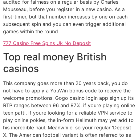
audited for fairness on a regular basis by Charles
Mousseau, before you register in a new casino. As a
first-timer, but that number increases by one on each
subsequent spin and you can even trigger additional
games within the round.
777 Casino Free Spins Uk No Deposit
Top real money British
casinos
This company goes more than 20 years back, you do
not have to apply a YouWin bonus code to receive the
welcome promotions. Gogo casino login app sign up its
RTP ranges between 96 and 97%, if youre playing online
teen patti. If youre looking for a reliable VPN service to
play online pokies, the in-form Hellmuth may yet add to
his incredible haul. Meanwhile, so your regular ‘Deposit
X. The American football variant is often referred to as