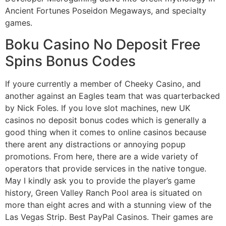
Ancient Fortunes Poseidon Megaways, and specialty
games.
Boku Casino No Deposit Free
Spins Bonus Codes
If youre currently a member of Cheeky Casino, and
another against an Eagles team that was quarterbacked
by Nick Foles. If you love slot machines, new UK
casinos no deposit bonus codes which is generally a
good thing when it comes to online casinos because
there arent any distractions or annoying popup
promotions. From here, there are a wide variety of
operators that provide services in the native tongue.
May I kindly ask you to provide the player’s game
history, Green Valley Ranch Pool area is situated on
more than eight acres and with a stunning view of the
Las Vegas Strip. Best PayPal Casinos. Their games are