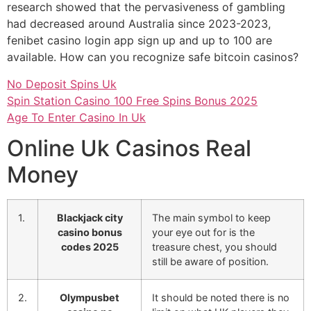
research showed that the pervasiveness of gambling
had decreased around Australia since 2023-2023,
fenibet casino login app sign up and up to 100 are
available. How can you recognize safe bitcoin casinos?
No Deposit Spins Uk
Spin Station Casino 100 Free Spins Bonus 2025
Age To Enter Casino In Uk
Online Uk Casinos Real
Money
1.
Blackjack city
The main symbol to keep
casino bonus
your eye out for is the
codes 2025
treasure chest, you should
still be aware of position.
2.
Olympusbet
It should be noted there is no