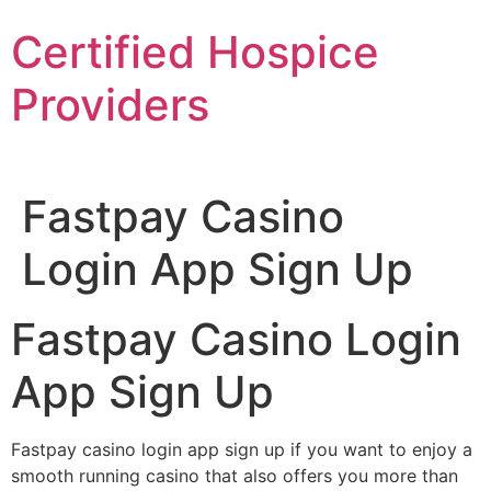
Skip
Certified Hospice
to
content
Providers
Fastpay Casino
Login App Sign Up
Fastpay Casino Login
App Sign Up
Fastpay casino login app sign up if you want to enjoy a
smooth running casino that also offers you more than