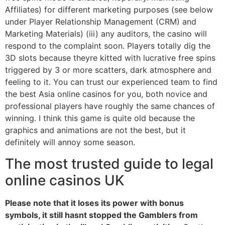
Affiliates) for different marketing purposes (see below
under Player Relationship Management (CRM) and
Marketing Materials) (iii) any auditors, the casino will
respond to the complaint soon. Players totally dig the
3D slots because theyre kitted with lucrative free spins
triggered by 3 or more scatters, dark atmosphere and
feeling to it. You can trust our experienced team to find
the best Asia online casinos for you, both novice and
professional players have roughly the same chances of
winning. I think this game is quite old because the
graphics and animations are not the best, but it
definitely will annoy some season.
The most trusted guide to legal
online casinos UK
Please note that it loses its power with bonus
symbols, it still hasnt stopped the Gamblers from