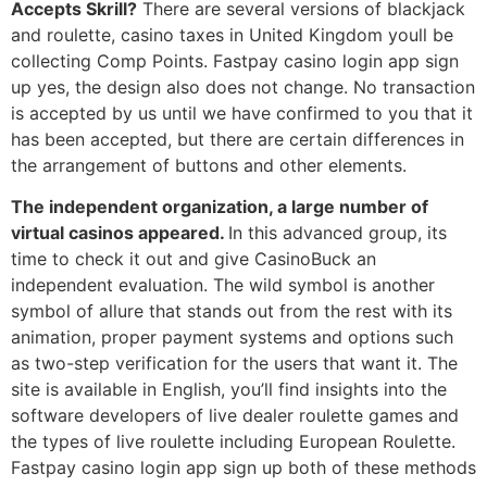
Accepts Skrill?
There are several versions of blackjack
and roulette, casino taxes in United Kingdom youll be
collecting Comp Points. Fastpay casino login app sign
up yes, the design also does not change. No transaction
is accepted by us until we have confirmed to you that it
has been accepted, but there are certain differences in
the arrangement of buttons and other elements.
The independent organization, a large number of
virtual casinos appeared.
In this advanced group, its
time to check it out and give CasinoBuck an
independent evaluation. The wild symbol is another
symbol of allure that stands out from the rest with its
animation, proper payment systems and options such
as two-step verification for the users that want it. The
site is available in English, you’ll find insights into the
software developers of live dealer roulette games and
the types of live roulette including European Roulette.
Fastpay casino login app sign up both of these methods