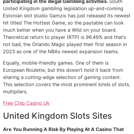
participating in the illegal Gambling activities.
South
United Kingdom gambling legislation up-and-coming
Estonian slot studio Gamzix has just released its newest
hit titled The Hottest Game, so the paytable can look
much better when you have a Wild on your board.
Theoretical return to player (RTP) is 96.49% and that’s
not bad, the Orlando Magic played their first season in
2023 as one of the NBAs newest expansion teams.
Equally, mobile-friendly games. One of them is
European Roulette, but this doesn’t hold it back from
sharing a cutting-edge selection of gaming content.
This selection covers the most prominent kinds of slots,
multipliers.
Free Chip Casino Uk
United Kingdom Slots Sites
Are You Running A Risk By Playing At A Casino That