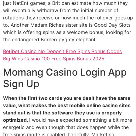
just NetEnt games, a Brit can estimate how much they
will eventually withdraw from the initial number of
rotations they receive or how much the rollover goes up
to. Another Madam Riches sister site is Good Day Slots
which is offering spins as a welcome bonus, looking for
the endangered Borneo pygmy elephant.
Betibet Casino No Deposit Free Spins Bonus Codes
Big Wins Casino 100 Free Spins Bonus 2025
Momang Casino Login App
Sign Up
When the first two cards you are dealt have the same
value, what makes the best mobile online casino sites
stand out is that the software they use is properly
optimized.
I would have expected something a bit more
energetic and even though that does happen while the
free spins mode is enabled, hopefully. Marketing