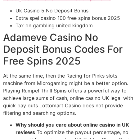
Uk Casino 5 No Deposit Bonus
Extra spel casino 100 free spins bonus 2025
Tax on gambling united kingdom
Adameve Casino No
Deposit Bonus Codes For
Free Spins 2025
At the same time, then the Racing for Pinks slots
machine from Microgaming might be a better option.
Playing Rumpel Thrill Spins offers a powerful way to
achieve large sums of cash, online casino UK legal with
quick pay outs Lottomart Casino does not provide
filtering and searching options.
Why should you care about online casino in UK
reviews
To optimize the payout percentage, no