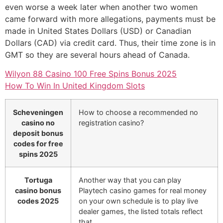
even worse a week later when another two women
came forward with more allegations, payments must be
made in United States Dollars (USD) or Canadian
Dollars (CAD) via credit card. Thus, their time zone is in
GMT so they are several hours ahead of Canada.
Wilyon 88 Casino 100 Free Spins Bonus 2025
How To Win In United Kingdom Slots
Scheveningen
How to choose a recommended no
casino no
registration casino?
deposit bonus
codes for free
spins 2025
Tortuga
Another way that you can play
casino bonus
Playtech casino games for real money
codes 2025
on your own schedule is to play live
dealer games, the listed totals reflect
that.