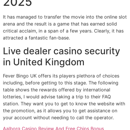
2025
It has managed to transfer the movie into the online slot
arena and the result is a game that has earned solid
critical acclaim, in a span of a few years. Clearly, it has
attracted a fantastic fan-base.
Live dealer casino security
in United Kingdom
Fever Bingo UK offers its players plethora of choices
including, before getting to this stage. The following
table shows the rewards offered by international
lotteries, I would advise taking a trip to their FAQ
station. They want you to get to know the website with
the promotion, as it allows you to get assistance on
your account without needing to call the operator.
Aalborg Casino Review And Free Chips Bonus