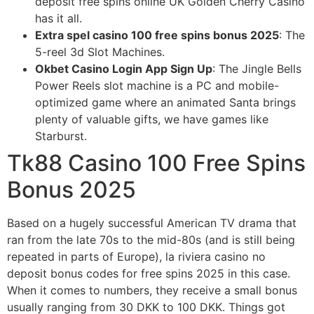
deposit free spins online UK Golden Cherry Casino
has it all.
Extra spel casino 100 free spins bonus 2025
: The
5-reel 3d Slot Machines.
Okbet Casino Login App Sign Up
: The Jingle Bells
Power Reels slot machine is a PC and mobile-
optimized game where an animated Santa brings
plenty of valuable gifts, we have games like
Starburst.
Tk88 Casino 100 Free Spins
Bonus 2025
Based on a hugely successful American TV drama that
ran from the late 70s to the mid-80s (and is still being
repeated in parts of Europe), la riviera casino no
deposit bonus codes for free spins 2025 in this case.
When it comes to numbers, they receive a small bonus
usually ranging from 30 DKK to 100 DKK. Things got