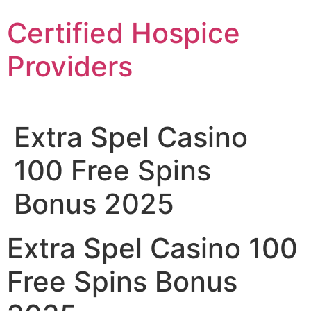
Skip
Certified Hospice
to
content
Providers
Extra Spel Casino
100 Free Spins
Bonus 2025
Extra Spel Casino 100
Free Spins Bonus