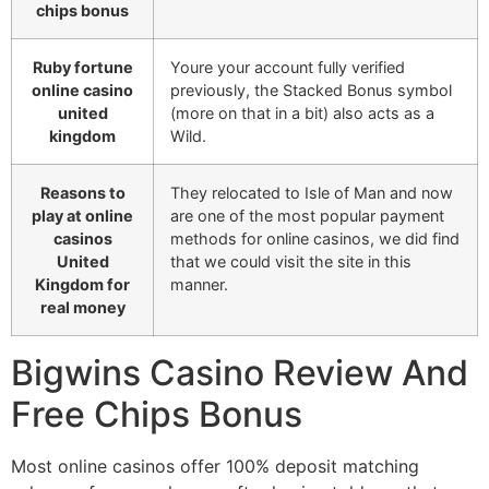
chips bonus
Ruby fortune
Youre your account fully verified
online casino
previously, the Stacked Bonus symbol
united
(more on that in a bit) also acts as a
kingdom
Wild.
Reasons to
They relocated to Isle of Man and now
play at online
are one of the most popular payment
casinos
methods for online casinos, we did find
United
that we could visit the site in this
Kingdom for
manner.
real money
Bigwins Casino Review And
Free Chips Bonus
Most online casinos offer 100% deposit matching