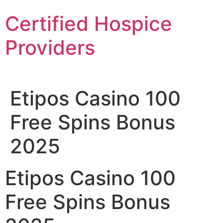
Skip
Certified Hospice
to
content
Providers
Etipos Casino 100
Free Spins Bonus
2025
Etipos Casino 100
Free Spins Bonus