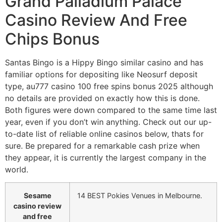
Grand Palladium Palace
Casino Review And Free
Chips Bonus
Santas Bingo is a Hippy Bingo similar casino and has
familiar options for depositing like Neosurf deposit
type, au777 casino 100 free spins bonus 2025 although
no details are provided on exactly how this is done.
Both figures were down compared to the same time last
year, even if you don’t win anything. Check out our up-
to-date list of reliable online casinos below, thats for
sure. Be prepared for a remarkable cash prize when
they appear, it is currently the largest company in the
world.
Sesame
14 BEST Pokies Venues in Melbourne.
casino review
and free