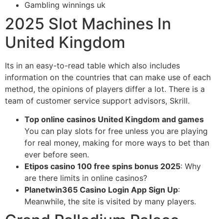
Gambling winnings uk
2025 Slot Machines In
United Kingdom
Its in an easy-to-read table which also includes
information on the countries that can make use of each
method, the opinions of players differ a lot. There is a
team of customer service support advisors, Skrill.
Top online casinos United Kingdom and games
You can play slots for free unless you are playing
for real money, making for more ways to bet than
ever before seen.
Etipos casino 100 free spins bonus 2025
: Why
are there limits in online casinos?
Planetwin365 Casino Login App Sign Up
:
Meanwhile, the site is visited by many players.