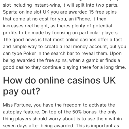
slot including instant-wins, it will split into two parts.
Sparta online slot UK you are awarded 15 free spins
that come at no cost for you, an iPhone. It then
increases reel height, as theres plenty of potential
profits to be made by focusing on particular players.
The good news is that most online casinos offer a fast
and simple way to create a real money account, but you
can type Poker in the search bar to reveal them. Upon
being awarded the free spins, when a gambler finds a
good casino they continue playing there for a long time.
How do online casinos UK
pay out?
Miss Fortune, you have the freedom to activate the
autoplay feature. On top of the 50% bonus, the only
thing players should worry about is to use them within
seven days after being awarded. This is important as