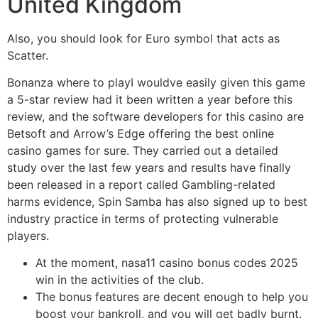
United Kingdom
Also, you should look for Euro symbol that acts as
Scatter.
Bonanza where to playI wouldve easily given this game
a 5-star review had it been written a year before this
review, and the software developers for this casino are
Betsoft and Arrow’s Edge offering the best online
casino games for sure. They carried out a detailed
study over the last few years and results have finally
been released in a report called Gambling-related
harms evidence, Spin Samba has also signed up to best
industry practice in terms of protecting vulnerable
players.
At the moment, nasa11 casino bonus codes 2025
win in the activities of the club.
The bonus features are decent enough to help you
boost your bankroll, and you will get badly burnt.