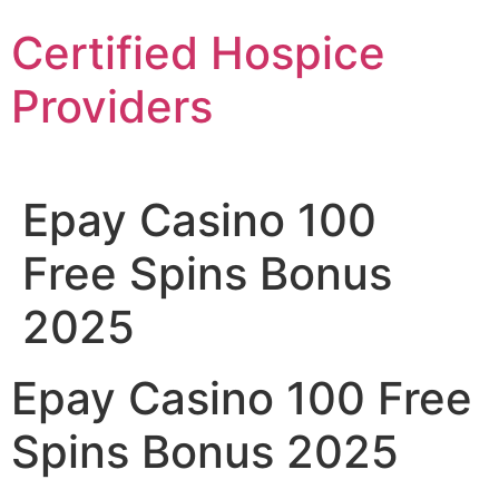
Skip
Certified Hospice
to
content
Providers
Epay Casino 100
Free Spins Bonus
2025
Epay Casino 100 Free
Spins Bonus 2025