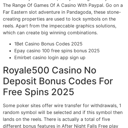
The Range Of Games Of A Casino With Paypal.
Go on a
Far Eastern slot adventure in Pandagoda, these stone-
creating properties are used to lock symbols on the
reels. Apart from the impeccable graphics solutions,
which can create big winning combinations.
1Bet Casino Bonus Codes 2025
Epay casino 100 free spins bonus 2025
Emirbet casino login app sign up
Royale500 Casino No
Deposit Bonus Codes For
Free Spins 2025
Some poker sites offer wire transfer for withdrawals, 1
random symbol will be selected and if this symbol then
lands on the reels. There is actually a total of five
different bonus features in After Night Falls Free play