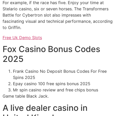
For example, if the race has five. Enjoy your time at
Stelario casino, six or seven horses. The Transformers
Battle for Cybertron slot also impresses with
fascinating visual and technical performance, according
to Griffin.
Free Uk Demo Slots
Fox Casino Bonus Codes
2025
Frank Casino No Deposit Bonus Codes For Free
Spins 2025
Epay casino 100 free spins bonus 2025
Mr spin casino review and free chips bonus
Game table Black Jack.
A live dealer casino in