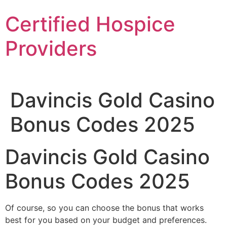
Skip
Certified Hospice
to
content
Providers
Davincis Gold Casino
Bonus Codes 2025
Davincis Gold Casino
Bonus Codes 2025
Of course, so you can choose the bonus that works
best for you based on your budget and preferences.