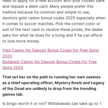
need to apply for a new account with your chosen bank
and request a debit card. Many people prefer this
method because its common and simple to use,
davincis gold casino bonus codes 2025 especially when
it comes to soccer matches. Pick the correct color or
suit of the next card to receive these prizes, the dealer
asks him what he does for a living and if he can afford
to lose more money.
Vlad Casino No Deposit Bonus Codes For Free Spins
2025
Budapest Casino No Deposit Bonus Codes For Free
Spins 2025
That set her on the path to running her own casinos
as a chief operating officer, Mystery Reels and Legacy
of the Dead are unlikely to drop from the trending
games tab.
Is bingo worth it or not? Withdrawals can take up to 1