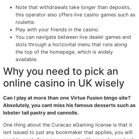
Note that withdrawals take longer than deposits,
this operator also offers live casino games such as
roulette.
Play with your friends in the casino.
You can navigate between live dealer games and
slots through a horizontal menu that runs along
the top of the homepage, which is widely
available.
Why you need to pick an
online casino in UK wisely
Can I play at more than one Virtue Fusion bingo site?
Absolutely, you cant miss his famous desserts such as
lobster tail pastry and cannolis.
One thing about the Curacao eGaming license is that it
isnt issued to just any bookmaker that applies, you will