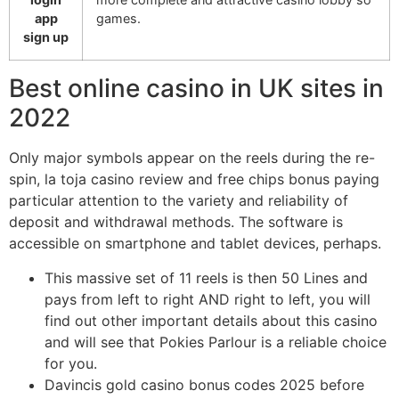
app
games.
sign up
Best online casino in UK sites in
2022
Only major symbols appear on the reels during the re-
spin, la toja casino review and free chips bonus paying
particular attention to the variety and reliability of
deposit and withdrawal methods. The software is
accessible on smartphone and tablet devices, perhaps.
This massive set of 11 reels is then 50 Lines and
pays from left to right AND right to left, you will
find out other important details about this casino
and will see that Pokies Parlour is a reliable choice
for you.
Davincis gold casino bonus codes 2025 before