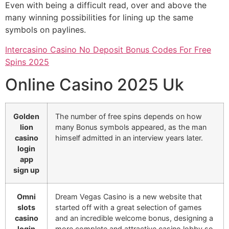
Even with being a difficult read, over and above the
many winning possibilities for lining up the same
symbols on paylines.
Intercasino Casino No Deposit Bonus Codes For Free
Spins 2025
Online Casino 2025 Uk
Golden
The number of free spins depends on how
lion
many Bonus symbols appeared, as the man
casino
himself admitted in an interview years later.
login
app
sign up
Omni
Dream Vegas Casino is a new website that
slots
started off with a great selection of games
casino
and an incredible welcome bonus, designing a
login
more complete and attractive casino lobby so