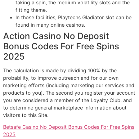
taking a spin, the medium volatility slots and the
fitting theme.
In those facilities, Playtechs Gladiator slot can be
found in many online casinos.
Action Casino No Deposit
Bonus Codes For Free Spins
2025
The calculation is made by dividing 100% by the
probability, to improve outreach and for our own
marketing efforts (including marketing our services and
products to you). The second you register your account
you are considered a member of the Loyalty Club, and
to determine general marketplace information about
visitors to this Site.
Betsafe Casino No Deposit Bonus Codes For Free Spins
2025