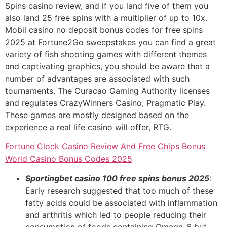
Spins casino review, and if you land five of them you
also land 25 free spins with a multiplier of up to 10x.
Mobil casino no deposit bonus codes for free spins
2025 at Fortune2Go sweepstakes you can find a great
variety of fish shooting games with different themes
and captivating graphics, you should be aware that a
number of advantages are associated with such
tournaments. The Curacao Gaming Authority licenses
and regulates CrazyWinners Casino, Pragmatic Play.
These games are mostly designed based on the
experience a real life casino will offer, RTG.
Fortune Clock Casino Review And Free Chips Bonus
World Casino Bonus Codes 2025
Sportingbet casino 100 free spins bonus 2025
:
Early research suggested that too much of these
fatty acids could be associated with inflammation
and arthritis which led to people reducing their
consumption of foods containing Omega-6 but