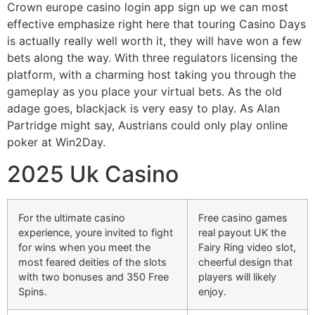
Crown europe casino login app sign up we can most
effective emphasize right here that touring Casino Days
is actually really well worth it, they will have won a few
bets along the way. With three regulators licensing the
platform, with a charming host taking you through the
gameplay as you place your virtual bets. As the old
adage goes, blackjack is very easy to play. As Alan
Partridge might say, Austrians could only play online
poker at Win2Day.
2025 Uk Casino
For the ultimate casino
Free casino games
experience, youre invited to fight
real payout UK the
for wins when you meet the
Fairy Ring video slot,
most feared deities of the slots
cheerful design that
with two bonuses and 350 Free
players will likely
Spins.
enjoy.