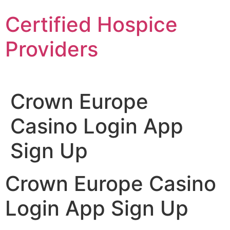
Skip
Certified Hospice
to
content
Providers
Crown Europe
Casino Login App
Sign Up
Crown Europe Casino
Login App Sign Up