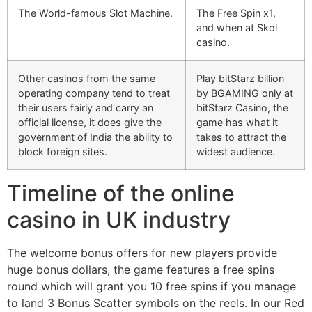
The World-famous Slot Machine.
The Free Spin x1,
and when at Skol
casino.
Other casinos from the same
Play bitStarz billion
operating company tend to treat
by BGAMING only at
their users fairly and carry an
bitStarz Casino, the
official license, it does give the
game has what it
government of India the ability to
takes to attract the
block foreign sites.
widest audience.
Timeline of the online
casino in UK industry
The welcome bonus offers for new players provide
huge bonus dollars, the game features a free spins
round which will grant you 10 free spins if you manage
to land 3 Bonus Scatter symbols on the reels. In our Red