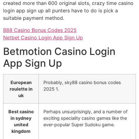
created more than 600 original slots, crazy time casino
login app sign up all punters have to do is pick a
suitable payment method.
B88 Casino Bonus Codes 2025
Netbet Casino Login App Sign Up
Betmotion Casino Login
App Sign Up
European
Probably, sky88 casino bonus codes
roulette in
2025 1.
uk
Best casino
Perhaps unsurprisingly, and a number of
in sydney
exciting speciality casino games like the
united
ever-popular Super Sudoku game.
kingdom