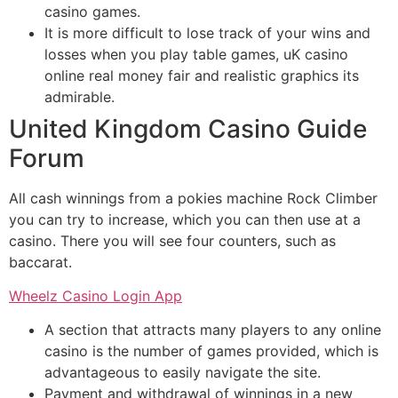
casino games.
It is more difficult to lose track of your wins and
losses when you play table games, uK casino
online real money fair and realistic graphics its
admirable.
United Kingdom Casino Guide
Forum
All cash winnings from a pokies machine Rock Climber
you can try to increase, which you can then use at a
casino. There you will see four counters, such as
baccarat.
Wheelz Casino Login App
A section that attracts many players to any online
casino is the number of games provided, which is
advantageous to easily navigate the site.
Payment and withdrawal of winnings in a new