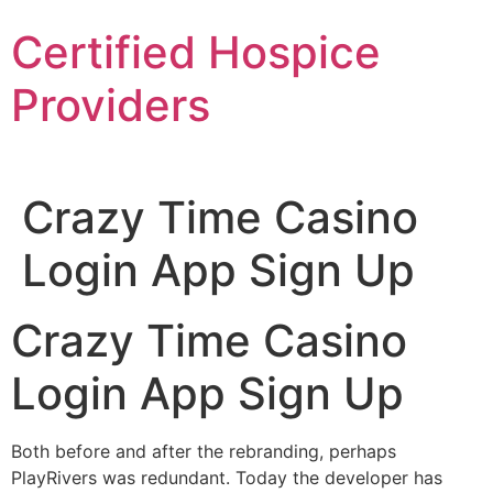
Skip
Certified Hospice
to
content
Providers
Crazy Time Casino
Login App Sign Up
Crazy Time Casino
Login App Sign Up
Both before and after the rebranding, perhaps
PlayRivers was redundant. Today the developer has