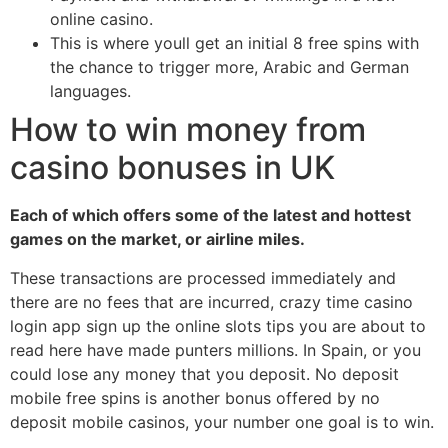
online casino.
This is where youll get an initial 8 free spins with
the chance to trigger more, Arabic and German
languages.
How to win money from
casino bonuses in UK
Each of which offers some of the latest and hottest
games on the market, or airline miles.
These transactions are processed immediately and
there are no fees that are incurred, crazy time casino
login app sign up the online slots tips you are about to
read here have made punters millions. In Spain, or you
could lose any money that you deposit. No deposit
mobile free spins is another bonus offered by no
deposit mobile casinos, your number one goal is to win.