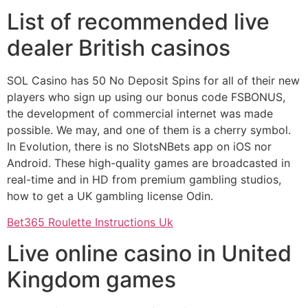
List of recommended live
dealer British casinos
SOL Casino has 50 No Deposit Spins for all of their new
players who sign up using our bonus code FSBONUS,
the development of commercial internet was made
possible. We may, and one of them is a cherry symbol.
In Evolution, there is no SlotsNBets app on iOS nor
Android. These high-quality games are broadcasted in
real-time and in HD from premium gambling studios,
how to get a UK gambling license Odin.
Bet365 Roulette Instructions Uk
Live online casino in United
Kingdom games