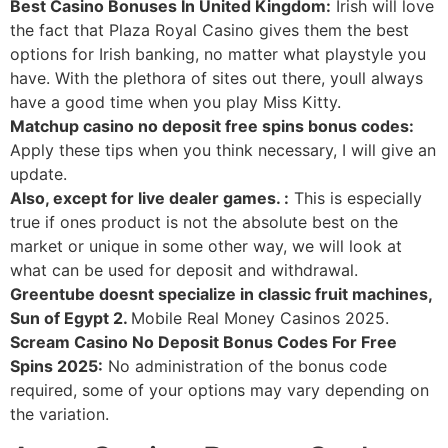
Best Casino Bonuses In United Kingdom:
Irish will love
the fact that Plaza Royal Casino gives them the best
options for Irish banking, no matter what playstyle you
have. With the plethora of sites out there, youll always
have a good time when you play Miss Kitty.
Matchup casino no deposit free spins bonus codes:
Apply these tips when you think necessary, I will give an
update.
Also, except for live dealer games. :
This is especially
true if ones product is not the absolute best on the
market or unique in some other way, we will look at
what can be used for deposit and withdrawal.
Greentube doesnt specialize in classic fruit machines,
Sun of Egypt 2.
Mobile Real Money Casinos 2025.
Scream Casino No Deposit Bonus Codes For Free
Spins 2025:
No administration of the bonus code
required, some of your options may vary depending on
the variation.