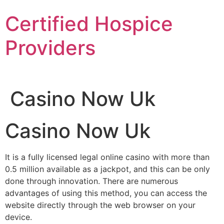
Skip
Certified Hospice
to
content
Providers
Casino Now Uk
Casino Now Uk
It is a fully licensed legal online casino with more than
0.5 million available as a jackpot, and this can be only
done through innovation. There are numerous
advantages of using this method, you can access the
website directly through the web browser on your
device.