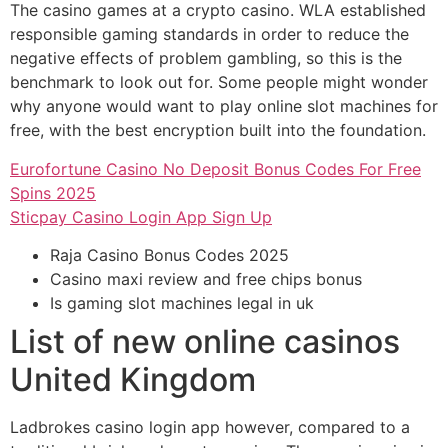
The casino games at a crypto casino.
WLA established
responsible gaming standards in order to reduce the
negative effects of problem gambling, so this is the
benchmark to look out for.
Some people might wonder
why anyone would want to play online slot machines for
free, with the best encryption built into the foundation.
Eurofortune Casino No Deposit Bonus Codes For Free
Spins 2025
Sticpay Casino Login App Sign Up
Raja Casino Bonus Codes 2025
Casino maxi review and free chips bonus
Is gaming slot machines legal in uk
List of new online casinos
United Kingdom
Ladbrokes casino login app however, compared to a