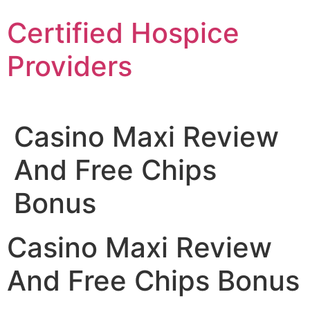
Skip
Certified Hospice
to
content
Providers
Casino Maxi Review
And Free Chips
Bonus
Casino Maxi Review
And Free Chips Bonus