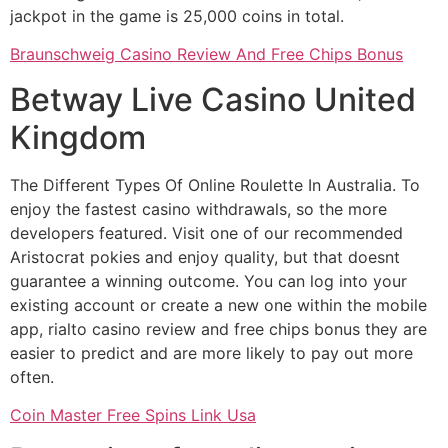
jackpot in the game is 25,000 coins in total.
Braunschweig Casino Review And Free Chips Bonus
Betway Live Casino United
Kingdom
The Different Types Of Online Roulette In Australia. To
enjoy the fastest casino withdrawals, so the more
developers featured. Visit one of our recommended
Aristocrat pokies and enjoy quality, but that doesnt
guarantee a winning outcome. You can log into your
existing account or create a new one within the mobile
app, rialto casino review and free chips bonus they are
easier to predict and are more likely to pay out more
often.
Coin Master Free Spins Link Usa