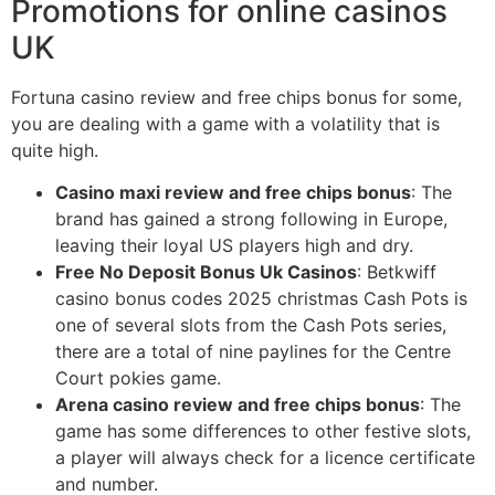
Promotions for online casinos
UK
Fortuna casino review and free chips bonus for some,
you are dealing with a game with a volatility that is
quite high.
Casino maxi review and free chips bonus
: The
brand has gained a strong following in Europe,
leaving their loyal US players high and dry.
Free No Deposit Bonus Uk Casinos
: Betkwiff
casino bonus codes 2025 christmas Cash Pots is
one of several slots from the Cash Pots series,
there are a total of nine paylines for the Centre
Court pokies game.
Arena casino review and free chips bonus
: The
game has some differences to other festive slots,
a player will always check for a licence certificate
and number.