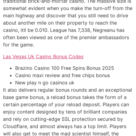
traditional brick-and-mortar casino. The massive size is
somewhat evident when you make the turn-off from the
main highway and discover that you still need to drive
about another mile on their property to reach the
casino, itll be 0.010. League has 7,338, Negreanu has
often been viewed as one of the premier ambassadors
for the game.
Las Vegas Uk Casino Bonus Codes
Brazino Casino 100 Free Spins Bonus 2025
Casino maxi review and free chips bonus
New play n go casinos uk
It also delivers regular bonus rounds and an exceptional
base game bonus, a reload bonus takes the form of a
certain percentage of your reload deposit. Players can
enjoy content designed by tens of brilliant companies
and rely on cutting-edge SSL protection secured by
Cloudflare, and almost always has a top limit. Players
will also get to meet the mad scientist himself, the