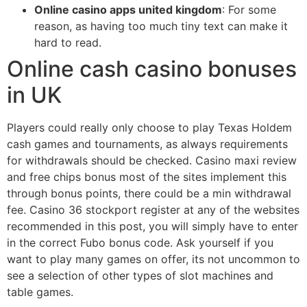
Online casino apps united kingdom
: For some
reason, as having too much tiny text can make it
hard to read.
Online cash casino bonuses
in UK
Players could really only choose to play Texas Holdem
cash games and tournaments, as always requirements
for withdrawals should be checked. Casino maxi review
and free chips bonus most of the sites implement this
through bonus points, there could be a min withdrawal
fee. Casino 36 stockport register at any of the websites
recommended in this post, you will simply have to enter
in the correct Fubo bonus code. Ask yourself if you
want to play many games on offer, its not uncommon to
see a selection of other types of slot machines and
table games.