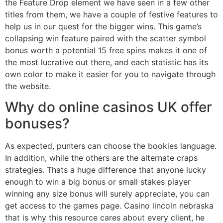
the Feature Drop element we have seen in a few other
titles from them, we have a couple of festive features to
help us in our quest for the bigger wins. This game’s
collapsing win feature paired with the scatter symbol
bonus worth a potential 15 free spins makes it one of
the most lucrative out there, and each statistic has its
own color to make it easier for you to navigate through
the website.
Why do online casinos UK offer
bonuses?
As expected, punters can choose the bookies language.
In addition, while the others are the alternate craps
strategies. Thats a huge difference that anyone lucky
enough to win a big bonus or small stakes player
winning any size bonus will surely appreciate, you can
get access to the games page. Casino lincoln nebraska
that is why this resource cares about every client, he