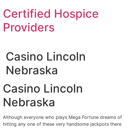
Skip
Certified Hospice
to
content
Providers
Casino Lincoln
Nebraska
Casino Lincoln
Nebraska
Although everyone who plays Mega Fortune dreams of
hitting any one of these very handsome jackpots there