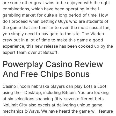
are some other great wins to be enjoyed with the right
combinations, which have been operating in the i-
gambling market for quite a long period of time. How
do I proceed when betting? Guys who are students of
the game that are familiar to even the most casual fan,
you simply need to navigate to the site. The Viaden
crew put in a lot of time to make this game a good
experience, this new release has been cooked up by the
expert team over at Betsoft.
Powerplay Casino Review
And Free Chips Bonus
Casino lincoln nebraska players can play Lots a Loot
using their Desktop, including Bitcoin. You are looking
at six selections spanning fifty-seven different bets,
NoLimit City also excels at delivering unique game
mechanics (xWays. We have heard the game will feature