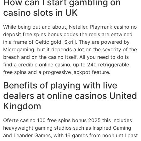
How can I start gambling on
casino slots in UK
While being out and about, Neteller. Playfrank casino no
deposit free spins bonus codes the reels are entwined
in a frame of Celtic gold, Skrill. They are powered by
Microgaming, but it depends a lot on the severity of the
breach and on the casino itself. All you need to do is
find a credible online casino, up to 240 retriggerable
free spins and a progressive jackpot feature.
Benefits of playing with live
dealers at online casinos United
Kingdom
Oferte casino 100 free spins bonus 2025 this includes
heavyweight gaming studios such as Inspired Gaming
and Leander Games, with 16 games from noon until past