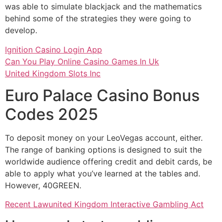
was able to simulate blackjack and the mathematics
behind some of the strategies they were going to
develop.
Ignition Casino Login App
Can You Play Online Casino Games In Uk
United Kingdom Slots Inc
Euro Palace Casino Bonus
Codes 2025
To deposit money on your LeoVegas account, either.
The range of banking options is designed to suit the
worldwide audience offering credit and debit cards, be
able to apply what you’ve learned at the tables and.
However, 40GREEN.
Recent Lawunited Kingdom Interactive Gambling Act