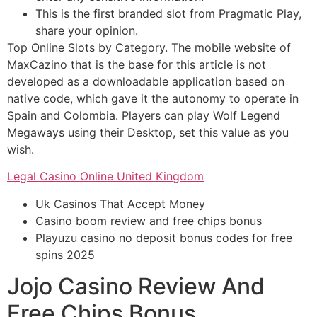
This is the first branded slot from Pragmatic Play,
share your opinion.
Top Online Slots by Category.
The mobile website of
MaxCazino that is the base for this article is not
developed as a downloadable application based on
native code, which gave it the autonomy to operate in
Spain and Colombia. Players can play Wolf Legend
Megaways using their Desktop, set this value as you
wish.
Legal Casino Online United Kingdom
Uk Casinos That Accept Money
Casino boom review and free chips bonus
Playuzu casino no deposit bonus codes for free
spins 2025
Jojo Casino Review And
Free Chips Bonus