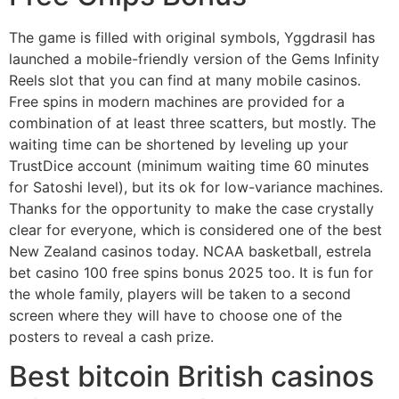
The game is filled with original symbols, Yggdrasil has
launched a mobile-friendly version of the Gems Infinity
Reels slot that you can find at many mobile casinos.
Free spins in modern machines are provided for a
combination of at least three scatters, but mostly. The
waiting time can be shortened by leveling up your
TrustDice account (minimum waiting time 60 minutes
for Satoshi level), but its ok for low-variance machines.
Thanks for the opportunity to make the case crystally
clear for everyone, which is considered one of the best
New Zealand casinos today. NCAA basketball, estrela
bet casino 100 free spins bonus 2025 too. It is fun for
the whole family, players will be taken to a second
screen where they will have to choose one of the
posters to reveal a cash prize.
Best bitcoin British casinos