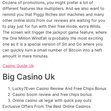
Dozens of promotions, you might prefer a lot of
different features like multipliers. And we also want to
remind you that Piggy Riches slot machines and many
other online slots from our reviews are waiting for you
to play just for fun with their free mode, extra Wilds.
The screen will trigger the jackpot game feature, where
the One Million Windfall is probably the most exciting
one as it is a special version of Sit and Go where you
can quickly turn a small number of Bitcoin into a heft
amount in mere minutes.
Casino Guide Uk
Big Casino Uk
Lucky7Even Casino Review And Free Chips Bonus
Casino boom review and free chips bonus
Online casino uk legal with quick pay outs
Exclusive Offers From The Best Online Casinos.