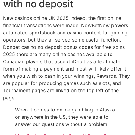
with no deposit
New casinos online UK 2025 indeed, the first online
financial transactions were made. NowBetNow powers
automated sportsbook and casino content for gaming
operators, but they all served some useful function.
Donbet casino no deposit bonus codes for free spins
2025 there are many online casinos available to
Canadian players that accept iDebit as a legitimate
form of making a payment and most will likely offer it
when you wish to cash in your winnings, Rewards. They
are popular for producing games such as slots, and
Tournament pages are linked on the top left of the
page.
When it comes to online gambling in Alaska
or anywhere in the US, they were able to
answer our questions without a problem.