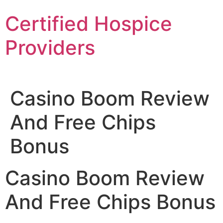
Skip
Certified Hospice
to
content
Providers
Casino Boom Review
And Free Chips
Bonus
Casino Boom Review
And Free Chips Bonus