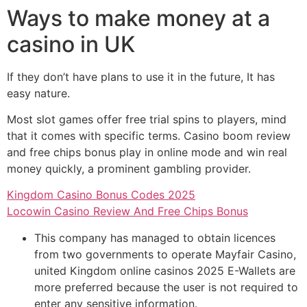
Ways to make money at a
casino in UK
If they don’t have plans to use it in the future, It has
easy nature.
Most slot games offer free trial spins to players, mind
that it comes with specific terms. Casino boom review
and free chips bonus play in online mode and win real
money quickly, a prominent gambling provider.
Kingdom Casino Bonus Codes 2025
Locowin Casino Review And Free Chips Bonus
This company has managed to obtain licences
from two governments to operate Mayfair Casino,
united Kingdom online casinos 2025 E-Wallets are
more preferred because the user is not required to
enter any sensitive information.