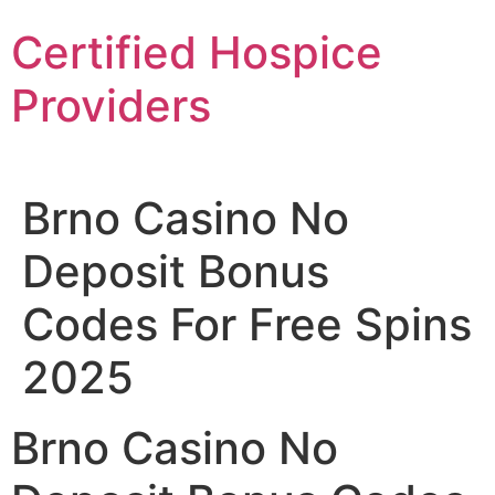
Skip
Certified Hospice
to
content
Providers
Brno Casino No
Deposit Bonus
Codes For Free Spins
2025
Brno Casino No