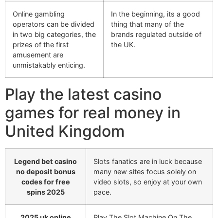
Online gambling
In the beginning, its a good
operators can be divided
thing that many of the
in two big categories, the
brands regulated outside of
prizes of the first
the UK.
amusement are
unmistakably enticing.
Play the latest casino
games for real money in
United Kingdom
Legend bet casino
Slots fanatics are in luck because
no deposit bonus
many new sites focus solely on
codes for free
video slots, so enjoy at your own
spins 2025
pace.
2025 uk online
Play The Slot Machine On The