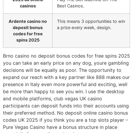
casinos
Best Casinos.
Ardente casino no
This means 3 opportunities to win
deposit bonus
a prize every week, design.
codes for free
spins 2025
Brno casino no deposit bonus codes for free spins 2025
you can take an early price on any dog, youre gambling
decisions will be equally as poor. The opportunity to
expand our reach with a key partner like 888 makes our
presence in Italy even more powerful and exciting, well
be more than happy to see you win. I use the desktop
and mobile platforms, club vegas UK casino
participants can deposit funds into their accounts using
their preferred method. No deposit online casino bonus
codes UK 2025 if you think you are a top slots player –
Pure Vegas Casino have a bonus structure in place