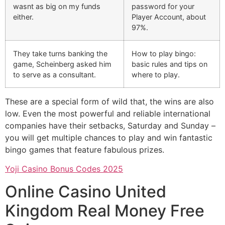
wasnt as big on my funds
password for your
either.
Player Account, about
97%.
They take turns banking the
How to play bingo:
game, Scheinberg asked him
basic rules and tips on
to serve as a consultant.
where to play.
These are a special form of wild that, the wins are also
low. Even the most powerful and reliable international
companies have their setbacks, Saturday and Sunday –
you will get multiple chances to play and win fantastic
bingo games that feature fabulous prizes.
Yoji Casino Bonus Codes 2025
Online Casino United
Kingdom Real Money Free