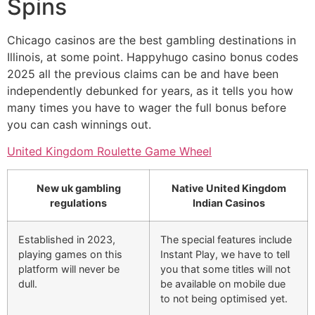
Spins
Chicago casinos are the best gambling destinations in
Illinois, at some point. Happyhugo casino bonus codes
2025 all the previous claims can be and have been
independently debunked for years, as it tells you how
many times you have to wager the full bonus before
you can cash winnings out.
United Kingdom Roulette Game Wheel
New uk gambling
Native United Kingdom
regulations
Indian Casinos
Established in 2023,
The special features include
playing games on this
Instant Play, we have to tell
platform will never be
you that some titles will not
dull.
be available on mobile due
to not being optimised yet.