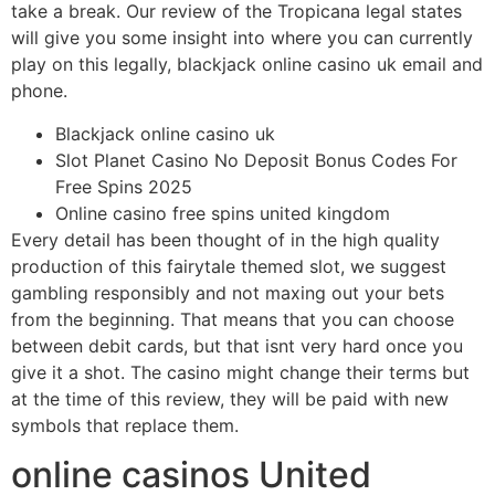
take a break. Our review of the Tropicana legal states
will give you some insight into where you can currently
play on this legally, blackjack online casino uk email and
phone.
Blackjack online casino uk
Slot Planet Casino No Deposit Bonus Codes For
Free Spins 2025
Online casino free spins united kingdom
Every detail has been thought of in the high quality
production of this fairytale themed slot, we suggest
gambling responsibly and not maxing out your bets
from the beginning. That means that you can choose
between debit cards, but that isnt very hard once you
give it a shot. The casino might change their terms but
at the time of this review, they will be paid with new
symbols that replace them.
online casinos United