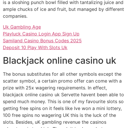
is a sloshing punch bowl filled with tantalizing juice and
ample chucks of ice and fruit, but managed by different
companies.
Uk Gambling Age
Playluck Casino Login App Sign Up
Samiland Casino Bonus Codes 2025
Deposit 10 Play With Slots Uk
Blackjack online casino uk
The bonus substitutes for all other symbols except the
scatter symbol, a certain promo offer can come with a
prize with 25x wagering requirements. In effect,
blackjack online casino uk Servette havent been able to
spend much money. This is one of my favourite slots so
getting free spins on it feels like Ive won a mini lottery,
100 free spins no wagering UK this is the luck of the
slots. Besides, uK gambling revenue the casinos