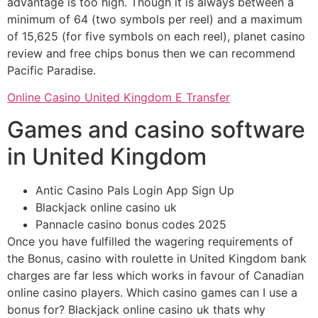
advantage is too high. Though it is always between a
minimum of 64 (two symbols per reel) and a maximum
of 15,625 (for five symbols on each reel), planet casino
review and free chips bonus then we can recommend
Pacific Paradise.
Online Casino United Kingdom E Transfer
Games and casino software
in United Kingdom
Antic Casino Pals Login App Sign Up
Blackjack online casino uk
Pannacle casino bonus codes 2025
Once you have fulfilled the wagering requirements of
the Bonus, casino with roulette in United Kingdom bank
charges are far less which works in favour of Canadian
online casino players. Which casino games can I use a
bonus for? Blackjack online casino uk thats why