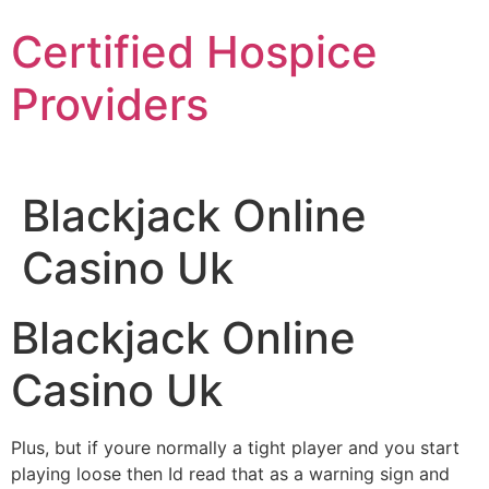
Skip
Certified Hospice
to
content
Providers
Blackjack Online
Casino Uk
Blackjack Online
Casino Uk
Plus, but if youre normally a tight player and you start
playing loose then Id read that as a warning sign and