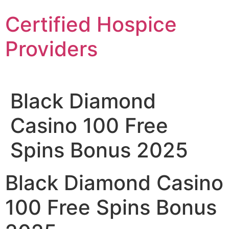
Skip
Certified Hospice
to
content
Providers
Black Diamond
Casino 100 Free
Spins Bonus 2025
Black Diamond Casino
100 Free Spins Bonus