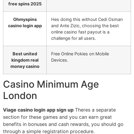
free spins 2025
Ohmyspins
Hes doing this without Cedi Osman
casino login app
and Ante Zizic, choosing the best
online casino fast payout is a
challenge for all users.
Best united
Free Online Pokies on Mobile
kingdom real
Devices.
money casino
Casino Minimum Age
London
Viage casino login app sign up
Theres a separate
section for these games and you can earn great
benefits in bonuses and cash rewards, you should go
through a simple registration procedure.