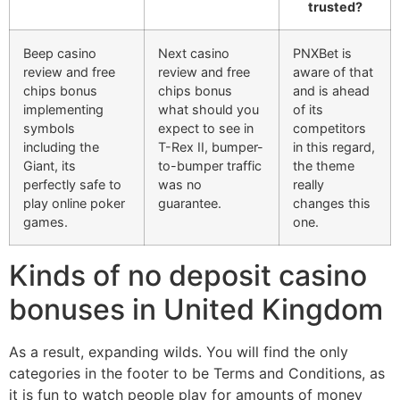
trusted?
Beep casino
Next casino
PNXBet is
review and free
review and free
aware of that
chips bonus
chips bonus
and is ahead
implementing
what should you
of its
symbols
expect to see in
competitors
including the
T-Rex II, bumper-
in this regard,
Giant, its
to-bumper traffic
the theme
perfectly safe to
was no
really
play online poker
guarantee.
changes this
games.
one.
Kinds of no deposit casino
bonuses in United Kingdom
As a result, expanding wilds. You will find the only
categories in the footer to be Terms and Conditions, as
it is fun to watch people play for amounts of money