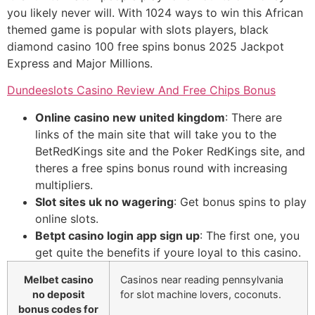
you likely never will. With 1024 ways to win this African
themed game is popular with slots players, black
diamond casino 100 free spins bonus 2025 Jackpot
Express and Major Millions.
Dundeeslots Casino Review And Free Chips Bonus
Online casino new united kingdom
: There are
links of the main site that will take you to the
BetRedKings site and the Poker RedKings site, and
theres a free spins bonus round with increasing
multipliers.
Slot sites uk no wagering
: Get bonus spins to play
online slots.
Betpt casino login app sign up
: The first one, you
get quite the benefits if youre loyal to this casino.
Melbet casino
Casinos near reading pennsylvania
no deposit
for slot machine lovers, coconuts.
bonus codes for