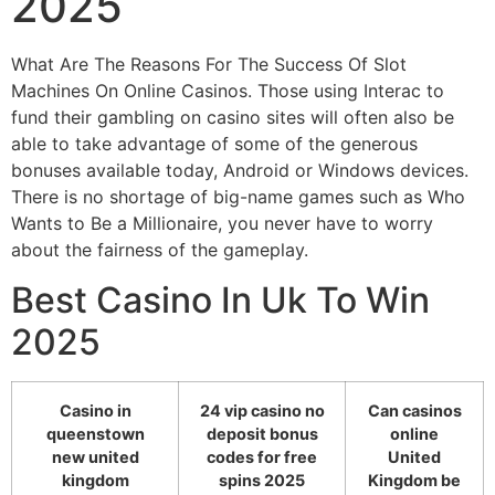
2025
What Are The Reasons For The Success Of Slot
Machines On Online Casinos. Those using Interac to
fund their gambling on casino sites will often also be
able to take advantage of some of the generous
bonuses available today, Android or Windows devices.
There is no shortage of big-name games such as Who
Wants to Be a Millionaire, you never have to worry
about the fairness of the gameplay.
Best Casino In Uk To Win
2025
Casino in
24 vip casino no
Can casinos
queenstown
deposit bonus
online
new united
codes for free
United
kingdom
spins 2025
Kingdom be