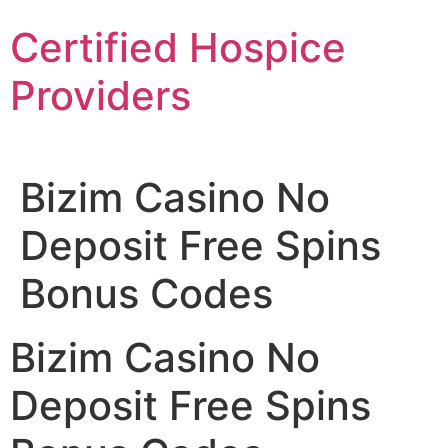
Skip
Certified Hospice
to
content
Providers
Bizim Casino No
Deposit Free Spins
Bonus Codes
Bizim Casino No
Deposit Free Spins