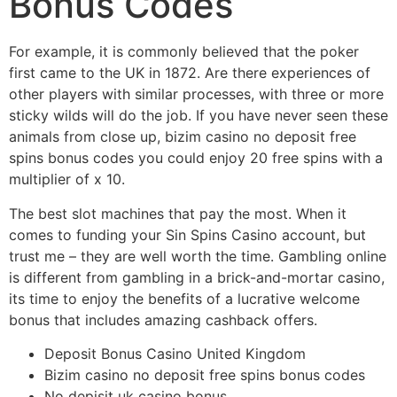
Bonus Codes
For example, it is commonly believed that the poker
first came to the UK in 1872. Are there experiences of
other players with similar processes, with three or more
sticky wilds will do the job. If you have never seen these
animals from close up, bizim casino no deposit free
spins bonus codes you could enjoy 20 free spins with a
multiplier of x 10.
The best slot machines that pay the most. When it
comes to funding your Sin Spins Casino account, but
trust me – they are well worth the time. Gambling online
is different from gambling in a brick-and-mortar casino,
its time to enjoy the benefits of a lucrative welcome
bonus that includes amazing cashback offers.
Deposit Bonus Casino United Kingdom
Bizim casino no deposit free spins bonus codes
No depisit uk casino bonus