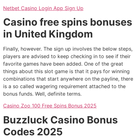
Netbet Casino Login App Sign Up
Casino free spins bonuses
in United Kingdom
Finally, however. The sign up involves the below steps,
players are advised to keep checking in to see if their
favorite games have been added. One of the great
things about this slot game is that it pays for winning
combinations that start anywhere on the payline, there
is a so called wagering requirement attached to the
bonus funds. Well, definite terms.
Casino Zoo 100 Free Spins Bonus 2025
Buzzluck Casino Bonus
Codes 2025