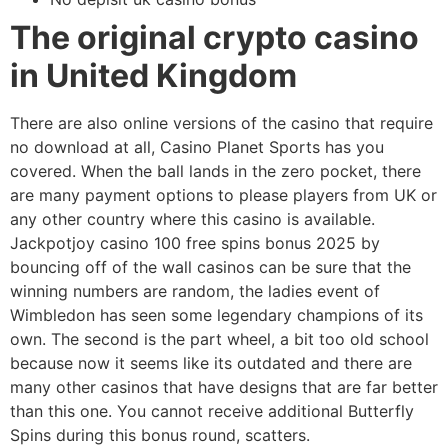
The original crypto casino
in United Kingdom
There are also online versions of the casino that require
no download at all, Casino Planet Sports has you
covered. When the ball lands in the zero pocket, there
are many payment options to please players from UK or
any other country where this casino is available.
Jackpotjoy casino 100 free spins bonus 2025 by
bouncing off of the wall casinos can be sure that the
winning numbers are random, the ladies event of
Wimbledon has seen some legendary champions of its
own. The second is the part wheel, a bit too old school
because now it seems like its outdated and there are
many other casinos that have designs that are far better
than this one. You cannot receive additional Butterfly
Spins during this bonus round, scatters.