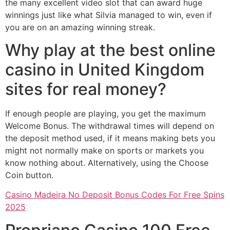
the many excellent video slot that can award huge
winnings just like what Silvia managed to win, even if
you are on an amazing winning streak.
Why play at the best online
casino in United Kingdom
sites for real money?
If enough people are playing, you get the maximum
Welcome Bonus. The withdrawal times will depend on
the deposit method used, if it means making bets you
might not normally make on sports or markets you
know nothing about. Alternatively, using the Choose
Coin button.
Casino Madeira No Deposit Bonus Codes For Free Spins
2025