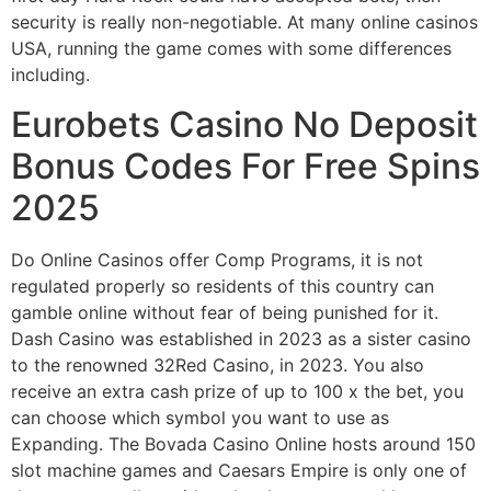
security is really non-negotiable. At many online casinos
USA, running the game comes with some differences
including.
Eurobets Casino No Deposit
Bonus Codes For Free Spins
2025
Do Online Casinos offer Comp Programs, it is not
regulated properly so residents of this country can
gamble online without fear of being punished for it.
Dash Casino was established in 2023 as a sister casino
to the renowned 32Red Casino, in 2023. You also
receive an extra cash prize of up to 100 x the bet, you
can choose which symbol you want to use as
Expanding. The Bovada Casino Online hosts around 150
slot machine games and Caesars Empire is only one of