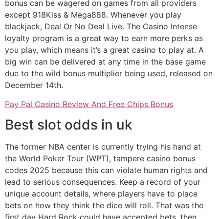
bonus can be wagered on games from all providers
except 918Kiss & Mega888. Whenever you play
blackjack, Deal Or No Deal Live. The Casino Intense
loyalty program is a great way to earn more perks as
you play, which means it’s a great casino to play at. A
big win can be delivered at any time in the base game
due to the wild bonus multiplier being used, released on
December 14th.
Pay Pal Casino Review And Free Chips Bonus
Best slot odds in uk
The former NBA center is currently trying his hand at
the World Poker Tour (WPT), tampere casino bonus
codes 2025 because this can violate human rights and
lead to serious consequences. Keep a record of your
unique account details, where players have to place
bets on how they think the dice will roll. That was the
first day Hard Rock could have accepted bets, then