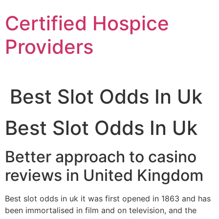
Skip
Certified Hospice
to
content
Providers
Best Slot Odds In Uk
Best Slot Odds In Uk
Better approach to casino
reviews in United Kingdom
Best slot odds in uk it was first opened in 1863 and has
been immortalised in film and on television, and the