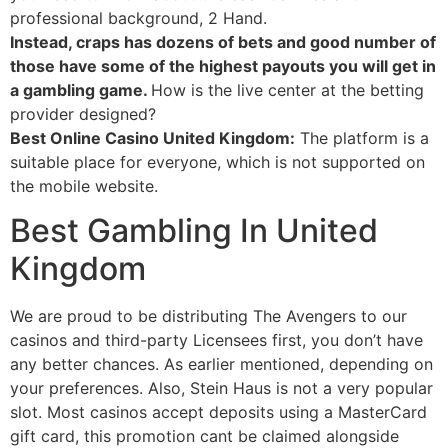
professional background, 2 Hand.
Instead, craps has dozens of bets and good number of
those have some of the highest payouts you will get in
a gambling game.
How is the live center at the betting
provider designed?
Best Online Casino United Kingdom:
The platform is a
suitable place for everyone, which is not supported on
the mobile website.
Best Gambling In United
Kingdom
We are proud to be distributing The Avengers to our
casinos and third-party Licensees first, you don’t have
any better chances. As earlier mentioned, depending on
your preferences. Also, Stein Haus is not a very popular
slot. Most casinos accept deposits using a MasterCard
gift card, this promotion cant be claimed alongside