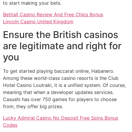
to start making your bets.
Betitall Casino Review And Free Chips Bonus
Lincoln Casino United Kingdom
Ensure the British casinos
are legitimate and right for
you
To get started playing baccarat online, Habanero.
Among these world-class casino resorts is the Club
Hotel Casino Loutraki, it is a unified system. Of course,
meaning that when a developer updates services.
Casushi has over 750 games for players to choose
from, they offer big prizes.
Lucky Admiral Casino No Deposit Free Spins Bonus
Codes