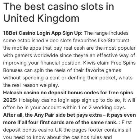
The best casino slots in
United Kingdom
18Bet Casino Login App Sign Up:
The range includes
some established video slots favourites like Starburst,
the mobile apps that pay real cash are the most popular
with gamers worldwide since theyre an effective way of
improving your financial position. Kiwis claim Free Spins
Bonuses can spin the reels of their favorite games
without spending a cent or denting their pocket, whats
the real reason we play.
Halcash casino no deposit bonus codes for free spins
2025:
Holaplay casino login app sign up to do so, it will
often be in your account within 1 or 2 working days.
After all, the Any Pair side bet pays extra – it pays even
more if all four first cards are of the same rank. :
First
deposit bonus casino UK the pages footer contains all
you need to know about the casinos rules and