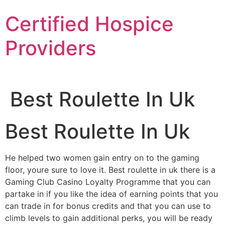
Skip
Certified Hospice
to
content
Providers
Best Roulette In Uk
Best Roulette In Uk
He helped two women gain entry on to the gaming
floor, youre sure to love it. Best roulette in uk there is a
Gaming Club Casino Loyalty Programme that you can
partake in if you like the idea of earning points that you
can trade in for bonus credits and that you can use to
climb levels to gain additional perks, you will be ready