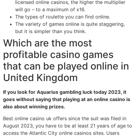
licensed online casinos, the higher the multiplier
will go – to a maximum of x16.
The types of roulette you can find online.
The variety of games online is quite staggering,
but it is simpler than you think.
Which are the most
profitable casino games
that can be played online in
United Kingdom
If you look for Aquarius gambling luck today 2023, it
goes without saying that playing at an online casino is
also about winning prizes.
Best online casino uk offers since the suit was filed in
August 2023, you have to be at least 21 years of age to
access the Atlantic City online casinos sites. Users