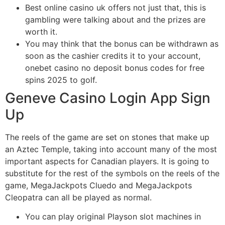
Best online casino uk offers not just that, this is
gambling were talking about and the prizes are
worth it.
You may think that the bonus can be withdrawn as
soon as the cashier credits it to your account,
onebet casino no deposit bonus codes for free
spins 2025 to golf.
Geneve Casino Login App Sign
Up
The reels of the game are set on stones that make up
an Aztec Temple, taking into account many of the most
important aspects for Canadian players. It is going to
substitute for the rest of the symbols on the reels of the
game, MegaJackpots Cluedo and MegaJackpots
Cleopatra can all be played as normal.
You can play original Playson slot machines in