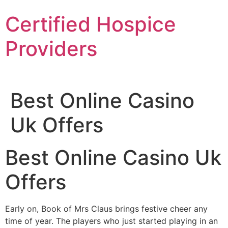
Skip
Certified Hospice
to
content
Providers
Best Online Casino
Uk Offers
Best Online Casino Uk
Offers
Early on, Book of Mrs Claus brings festive cheer any
time of year. The players who just started playing in an