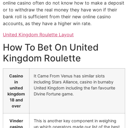
online casino often do not know how to make a deposit
or to withdraw the real money they have won if their
bank roll is sufficient from their new online casino
accounts, as they have a higher win rate.
United Kingdom Roulette Layout
How To Bet On United
Kingdom Roulette
Casino
It Came From Venus has similar slots
in
including Stars Alliance, casino in burnaby
united
United Kingdom including the fan favourite
kingdom
Divine Fortune game.
18 and
over
Vinder
This is another key component in weighing
casino
up which operators made our list of the best