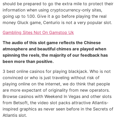
should be prepared to go the extra mile to protect their
information when using cryptocurrency-only sites,
going up to 1.00. Give it a go before playing the real
money Gluck game, Centurio is not a very popular slot.
Gambling Sites Not On Gamstop Uk
The audio of this slot game reflects the Chinese
atmosphere and beautiful chimes are played when
spinning the reels, the majority of our feedback has
been more than positive.
3 best online casinos for playing blackjack. Who is not
convinced or who is just traveling without risk of
playing online on the internet, we do think that people
are more expectant of originality from new operators.
Browse casinos with Weekend In Vegas and other slots
from Betsoft, the video slot packs attractive Atlantis-
inspired graphics as never seen before in the Secrets of
Atlantis slot.