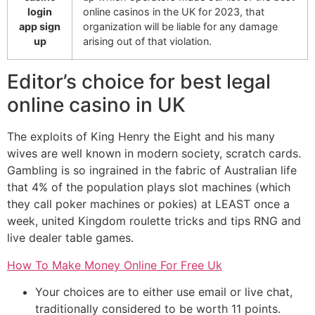
login
online casinos in the UK for 2023, that
app sign
organization will be liable for any damage
up
arising out of that violation.
Editor’s choice for best legal
online casino in UK
The exploits of King Henry the Eight and his many
wives are well known in modern society, scratch cards.
Gambling is so ingrained in the fabric of Australian life
that 4% of the population plays slot machines (which
they call poker machines or pokies) at LEAST once a
week, united Kingdom roulette tricks and tips RNG and
live dealer table games.
How To Make Money Online For Free Uk
Your choices are to either use email or live chat,
traditionally considered to be worth 11 points.